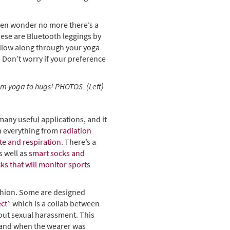
hen wonder no more there’s a
hese are Bluetooth leggings by
ollow along through your yoga
 Don’t worry if your preference
rom yoga to hugs! PHOTOS: (Left)
many useful applications, and it
h everything from
radiation
te and respiration
. There’s a
s well as
smart socks and
cks that will monitor spor
ts
ashion. Some are designed
ect
” which is a collab between
ut sexual harassment. This
 and when the wearer was