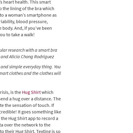
s heart health. This smart
 the lining of the bra which
a to a woman’s smartphone as
riability, blood pressure,
 body. And, if you’ve been
you to take a walk!
ular research with a smart bra
 and Alicia Chong Rodriguez
and simple everyday thing. You
mart clothes and the clothes will
isis, is the
Hug Shirt
which
send a hug over a distance. The
e the sensation of touch. If
credible! It goes something like
the Hug Shirt app to record a
ta over the network to the
o their Hug Shirt. Texting is so