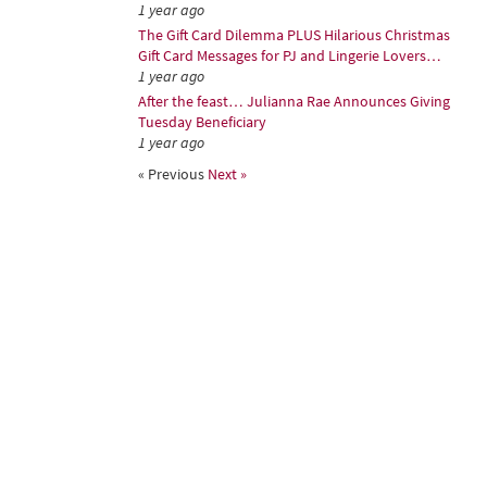
1 year ago
The Gift Card Dilemma PLUS Hilarious Christmas
Gift Card Messages for PJ and Lingerie Lovers…
1 year ago
After the feast… Julianna Rae Announces Giving
Tuesday Beneficiary
1 year ago
« Previous
Next »