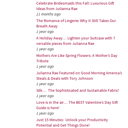
Celebrate Bridesmaids this Fall: Luxurious Gift
Ideas from Julianna Rae
11 months ago
The Romance of Lingerie: Why It Still Takes Our
Breath Away
1 year ago
A Holiday Away… Lighten your Suitcase with 7
versatile pieces from Julianna Rae
1 year ago
Mothers Are Like Spring Flowers: A Mother’s Day
Tribute
1 year ago
Julianna Rae Featured on Good Morning America’s
Steals & Deals with Tory Johnson
1 year ago
Silk… The Sophisticated and Sustainable Fabric!
1 year ago
Love is in the air… The BEST Valentine’s Day Gift
Guide is here!
1 year ago
Just 15 Minutes: Unlock your Productivity
Potential and Get Things Done!