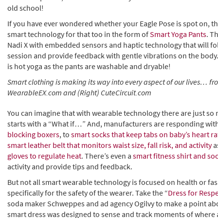
old school!
If you have ever wondered whether your Eagle Pose is spot on, t
smart technology for that too in the form of
Smart Yoga Pants
. T
Nadi X with embedded sensors and haptic technology that will f
session and provide feedback with gentle vibrations on the body.
is hot yoga as the pants are washable and dryable!
Smart clothing is making its way into every aspect of our lives… f
WearableEX.com and (Right) CuteCircuit.com
You can imagine that with wearable technology there are just so 
starts with a “What if…” And, manufacturers are responding wit
blocking boxers
, to
smart socks that keep tabs on baby’s heart ra
smart leather belt that monitors waist size, fall risk, and activity
a
gloves to regulate heat
. There’s even a
smart fitness shirt and so
activity and provide tips and feedback.
But not all smart wearable technology is focused on health or f
specifically for the safety of the wearer. Take the “
Dress for Resp
soda maker Schweppes and ad agency Ogilvy to make a point abo
smart dress was designed to sense and track moments of where