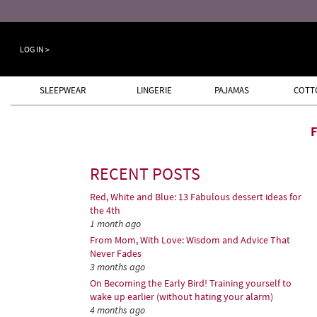
LOG IN >
SLEEPWEAR
LINGERIE
PAJAMAS
COTT
RECENT POSTS
Red, White and Blue: 13 Fabulous dessert ideas for
the 4th
1 month ago
From Mom, With Love: Wisdom and Advice That
Never Fades
3 months ago
On Becoming the Early Bird! Training yourself to
wake up earlier (without hating your alarm)
4 months ago