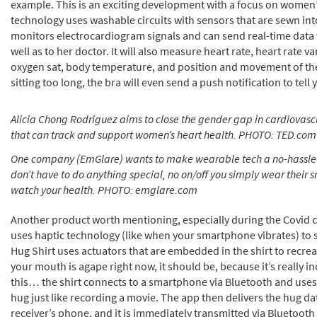
example. This is an exciting development with a focus on women’
technology uses washable circuits with sensors that are sewn into
monitors electrocardiogram signals and can send real-time dat
well as to her doctor. It will also measure heart rate, heart rate va
oxygen sat, body temperature, and position and movement of the
sitting too long, the bra will even send a push notification to tell 
Alicia Chong Rodriguez aims to close the gender gap in cardiovasc
that can track and support women’s heart health. PHOTO: TED.com
One company (EmGlare) wants to make wearable tech a no-hassle 
don’t have to do anything special, no on/off you simply wear their s
watch your health. PHOTO: emglare.com
Another product worth mentioning, especially during the Covid cr
uses haptic technology (like when your smartphone vibrates) to 
Hug Shirt uses actuators that are embedded in the shirt to recreat
your mouth is agape right now, it should be, because it’s really in
this… the shirt connects to a smartphone via Bluetooth and uses 
hug just like recording a movie. The app then delivers the hug da
receiver’s phone, and it is immediately transmitted via Bluetooth t