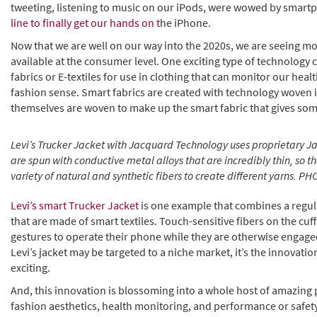
tweeting, listening to music on our iPods, were wowed by smar
line to finally get our hands on t
he iPhone.
Now that we are well on our way into the 2020s, we are seeing 
available at the consumer level. One exciting type of technology
fabrics or E-textiles for use in clothing that can monitor our healt
fashion sense. Smart fabrics are created with technology woven in
themselves are woven to make up the smart fabric that gives som
Levi’s Trucker Jacket with Jacquard Technology uses proprietary 
are spun with conductive metal alloys that are incredibly thin, so 
variety of natural and synthetic fibers to create different yarns. 
Levi’s smart Trucker Jacket
is one example that combines a regul
that are made of smart textiles. Touch-sensitive fibers on the cuf
gestures to operate their phone while they are otherwise engaged
Levi’s jacket may be targeted to a niche market, it’s the innovation
exciting.
And, this innovation is blossoming into a whole host of amazing 
fashion aesthetics, health monitoring, and performance or safet