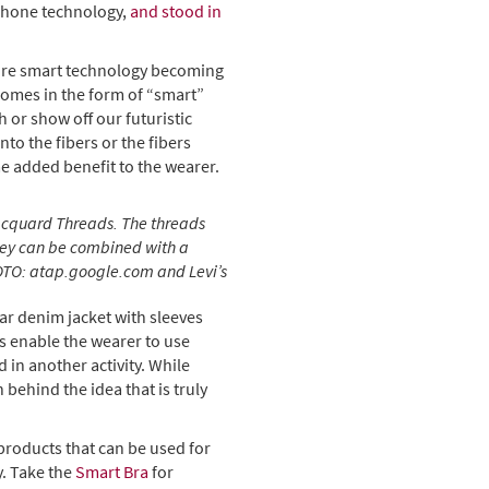
tphone technology,
and stood in
more smart technology becoming
 comes in the form of “smart”
h or show off our futuristic
to the fibers or the fibers
e added benefit to the wearer.
Jacquard Threads. The threads
they can be combined with a
PHOTO: atap.google.com and Levi’s
ar denim jacket with sleeves
fs enable the wearer to use
 in another activity. While
 behind the idea that is truly
products that can be used for
y. Take the
Smart Bra
for