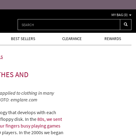
MY BAG (
0
)
BEST SELLERS
CLEARANCE
REWARDS
ls
THES AND
applied to clothing in many
 PHOTO: emglare.com
logy that develops with each
floppy disk. In the
80s, we sent
ur fingers busy playing games
players. In the 2000s we began