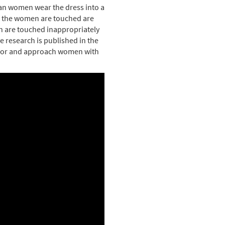
ian women wear the dress into a
e the women are touched are
n are touched inappropriately
e research is published in the
vior and approach women with