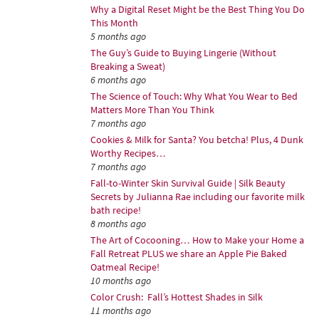
Why a Digital Reset Might be the Best Thing You Do
This Month
5 months ago
The Guy’s Guide to Buying Lingerie (Without
Breaking a Sweat)
6 months ago
The Science of Touch: Why What You Wear to Bed
Matters More Than You Think
7 months ago
Cookies & Milk for Santa? You betcha! Plus, 4 Dunk
Worthy Recipes…
7 months ago
Fall-to-Winter Skin Survival Guide | Silk Beauty
Secrets by Julianna Rae including our favorite milk
bath recipe!
8 months ago
The Art of Cocooning… How to Make your Home a
Fall Retreat PLUS we share an Apple Pie Baked
Oatmeal Recipe!
10 months ago
Color Crush: Fall’s Hottest Shades in Silk
11 months ago