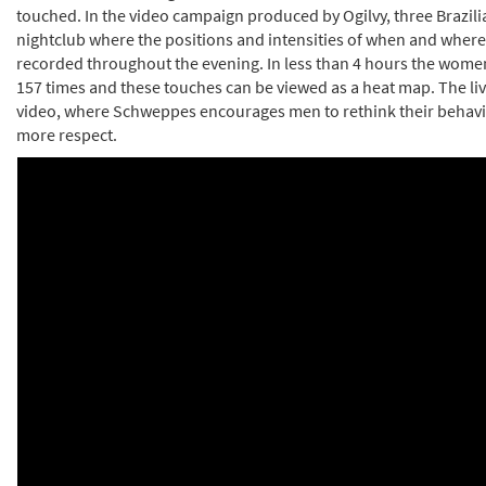
touched. In the video campaign produced by Ogilvy, three Brazil
nightclub where the positions and intensities of when and wher
recorded throughout the evening. In less than 4 hours the wome
157 times and these touches can be viewed as a heat map. The liv
video, where Schweppes encourages men to rethink their beha
more respect.