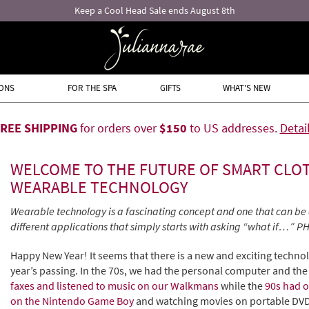
Keep a Cool Head Sale ends August 8th
ONS
FOR THE SPA
GIFTS
WHAT'S NEW
FREE SHIPPING
for orders over
$150
to US addresses.
Detai
WELCOME TO THE FUTURE OF SMART CLO
WEARABLE TECHNOLOGY
Wearable technology is a fascinating concept and one that can be 
different applications that simply starts with asking “what if…”
Happy New Year! It seems that there is a new and exciting techno
year’s passing. In the 70s, we had the personal computer and the 
faxes and listened to music on our Walkmans
while the
90s had o
on the Nintendo Game Boy
and watching movies on portable DVD 