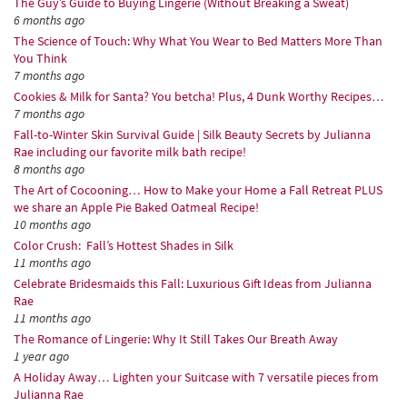
The Guy’s Guide to Buying Lingerie (Without Breaking a Sweat)
6 months ago
The Science of Touch: Why What You Wear to Bed Matters More Than
You Think
7 months ago
Cookies & Milk for Santa? You betcha! Plus, 4 Dunk Worthy Recipes…
7 months ago
Fall-to-Winter Skin Survival Guide | Silk Beauty Secrets by Julianna
Rae including our favorite milk bath recipe!
8 months ago
The Art of Cocooning… How to Make your Home a Fall Retreat PLUS
we share an Apple Pie Baked Oatmeal Recipe!
10 months ago
Color Crush: Fall’s Hottest Shades in Silk
11 months ago
Celebrate Bridesmaids this Fall: Luxurious Gift Ideas from Julianna
Rae
11 months ago
The Romance of Lingerie: Why It Still Takes Our Breath Away
1 year ago
A Holiday Away… Lighten your Suitcase with 7 versatile pieces from
Julianna Rae