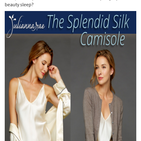
beauty sleep?