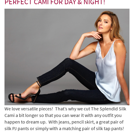
PERFECT CAMI FOR DAY & NIGHT!
We love versatile pieces! That’s why we cut The Splendid Silk
Cami a bit longer so that you can wear it with any outfit you
happen to dream up.
With jeans, pencil skirt, a great pair of
silk PJ pants or simply with a matching pair of silk tap pants!