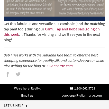
Get this fabulous and versatile silk camisole (and the matching
tap pant too!) during our
Cami, Tap and Robe sale going on
this week
… Thanks for visiting and we’ll see you in the next
blog!
Deb Fries works with the Julianna Rae team to offer the best
shopping experience for quality silk and cotton sleepwear while
also writing for the blog at
Juliannarae.com
.
We're here. Really.
1.800.662.5723
Email us
concierge@juliannarae.com
LET US HELP