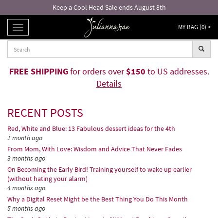
Free returns and exchanges!*
MY BAG (
0
) >
TOGGLE
NAVIGATION
FREE SHIPPING
for orders over
$150
to US addresses.
Details
RECENT POSTS
Red, White and Blue: 13 Fabulous dessert ideas for the 4th
1 month ago
From Mom, With Love: Wisdom and Advice That Never Fades
3 months ago
On Becoming the Early Bird! Training yourself to wake up earlier
(without hating your alarm)
4 months ago
Why a Digital Reset Might be the Best Thing You Do This Month
5 months ago