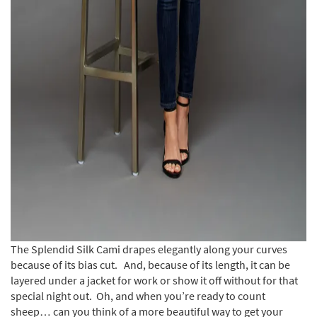
The Splendid Silk Cami drapes elegantly along your curves
because of its bias cut. And, because of its length, it can be
layered under a jacket for work or show it off without for that
special night out. Oh, and when you’re ready to count
sheep… can you think of a more beautiful way to get your