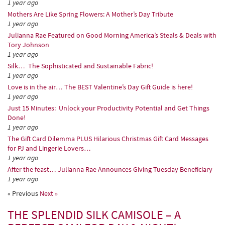
1 year ago
Mothers Are Like Spring Flowers: A Mother’s Day Tribute
1 year ago
Julianna Rae Featured on Good Morning America’s Steals & Deals with
Tory Johnson
1 year ago
Silk… The Sophisticated and Sustainable Fabric!
1 year ago
Love is in the air… The BEST Valentine’s Day Gift Guide is here!
1 year ago
Just 15 Minutes: Unlock your Productivity Potential and Get Things
Done!
1 year ago
The Gift Card Dilemma PLUS Hilarious Christmas Gift Card Messages
for PJ and Lingerie Lovers…
1 year ago
After the feast… Julianna Rae Announces Giving Tuesday Beneficiary
1 year ago
« Previous
Next »
THE SPLENDID SILK CAMISOLE – A