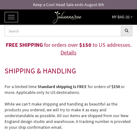
Keep a Cool Head Sale ends August 8th
MY BAG (
0
) >
TOGGLE
NAVIGATION
FREE SHIPPING
for orders over
$150
to US addresses.
Details
SHIPPING & HANDLING
For a limited time
Standard shipping is FREE
for orders of
$150
or
more. Applicable only to US destinations.
While we can't make shipping and handling as beautiful as the
products you ordered, we will try to make it as easy and
understandable as possible. All our items are shipped from our New
England design studio and warehouse. A tracking number is provided
in your ship confirmation email.