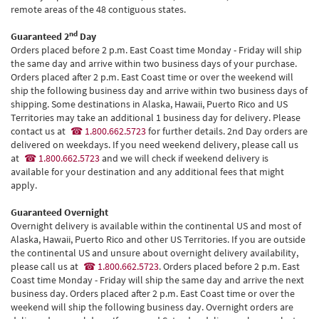
remote areas of the 48 contiguous states.
nd
Guaranteed 2
Day
Orders placed before 2 p.m. East Coast time Monday - Friday will ship
the same day and arrive within two business days of your purchase.
Orders placed after 2 p.m. East Coast time or over the weekend will
ship the following business day and arrive within two business days of
shipping. Some destinations in Alaska, Hawaii, Puerto Rico and US
Territories may take an additional 1 business day for delivery. Please
contact us at
1.800.662.5723
for further details. 2nd Day orders are
delivered on weekdays. If you need weekend delivery, please call us
at
1.800.662.5723
and we will check if weekend delivery is
available for your destination and any additional fees that might
apply.
Guaranteed Overnight
Overnight delivery is available within the continental US and most of
Alaska, Hawaii, Puerto Rico and other US Territories. If you are outside
the continental US and unsure about overnight delivery availability,
please call us at
1.800.662.5723
. Orders placed before 2 p.m. East
Coast time Monday - Friday will ship the same day and arrive the next
business day. Orders placed after 2 p.m. East Coast time or over the
weekend will ship the following business day. Overnight orders are