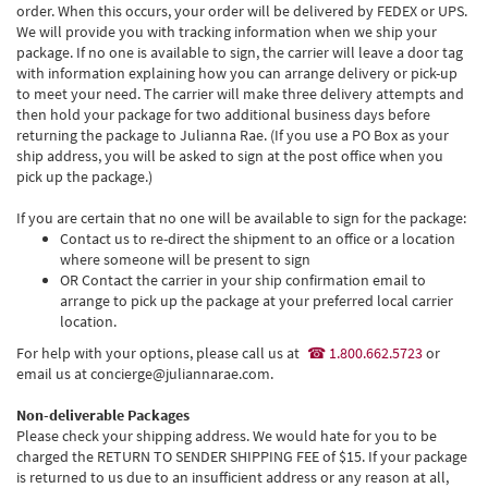
order. When this occurs, your order will be delivered by FEDEX or UPS.
We will provide you with tracking information when we ship your
package. If no one is available to sign, the carrier will leave a door tag
with information explaining how you can arrange delivery or pick-up
to meet your need. The carrier will make three delivery attempts and
then hold your package for two additional business days before
returning the package to Julianna Rae. (If you use a PO Box as your
ship address, you will be asked to sign at the post office when you
pick up the package.)
If you are certain that no one will be available to sign for the package:
Contact us to re-direct the shipment to an office or a location
where someone will be present to sign
OR Contact the carrier in your ship confirmation email to
arrange to pick up the package at your preferred local carrier
location.
For help with your options, please call us at
1.800.662.5723
or
email us at concierge@juliannarae.com.
Non-deliverable Packages
Please check your shipping address. We would hate for you to be
charged the RETURN TO SENDER SHIPPING FEE of $15. If your package
is returned to us due to an insufficient address or any reason at all,