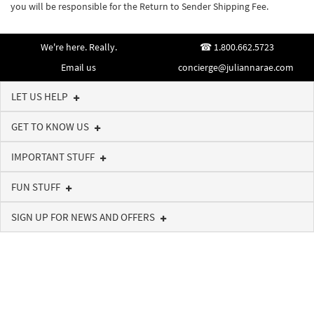
you will be responsible for the Return to Sender Shipping Fee.
We're here. Really.
1.800.662.5723
Email us
concierge@juliannarae.com
LET US HELP
GET TO KNOW US
IMPORTANT STUFF
FUN STUFF
SIGN UP FOR NEWS AND OFFERS