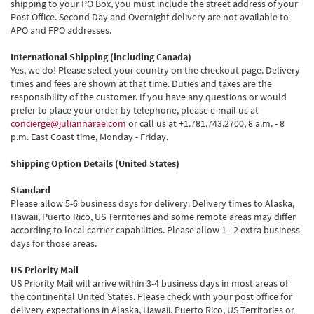
shipping to your PO Box, you must include the street address of your
Post Office. Second Day and Overnight delivery are not available to
APO and FPO addresses.
International Shipping (including Canada)
Yes, we do! Please select your country on the checkout page. Delivery
times and fees are shown at that time. Duties and taxes are the
responsibility of the customer. If you have any questions or would
prefer to place your order by telephone, please e-mail us at
concierge@juliannarae.com
or call us at +1.781.743.2700, 8 a.m. - 8
p.m. East Coast time, Monday - Friday.
Shipping Option Details (United States)
Standard
Please allow 5-6 business days for delivery. Delivery times to Alaska,
Hawaii, Puerto Rico, US Territories and some remote areas may differ
according to local carrier capabilities. Please allow 1 - 2 extra business
days for those areas.
US Priority Mail
US Priority Mail will arrive within 3-4 business days in most areas of
the continental United States. Please check with your post office for
delivery expectations in Alaska, Hawaii, Puerto Rico, US Territories or