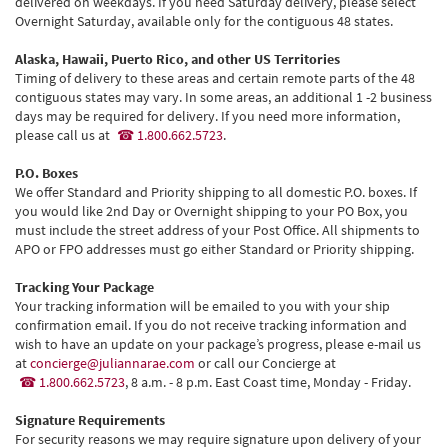
delivered on weekdays. If you need Saturday delivery, please select
Overnight Saturday, available only for the contiguous 48 states.
Alaska, Hawaii, Puerto Rico, and other US Territories
Timing of delivery to these areas and certain remote parts of the 48
contiguous states may vary. In some areas, an additional 1 -2 business
days may be required for delivery. If you need more information,
please call us at
1.800.662.5723
.
P.O. Boxes
We offer Standard and Priority shipping to all domestic P.O. boxes. If
you would like 2nd Day or Overnight shipping to your PO Box, you
must include the street address of your Post Office. All shipments to
APO or FPO addresses must go either Standard or Priority shipping.
Tracking Your Package
Your tracking information will be emailed to you with your ship
confirmation email. If you do not receive tracking information and
wish to have an update on your package’s progress, please e-mail us
at
concierge@juliannarae.com
or call our Concierge at
1.800.662.5723
, 8 a.m. - 8 p.m. East Coast time, Monday - Friday.
Signature Requirements
For security reasons we may require signature upon delivery of your