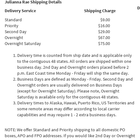
Julianna Rae Shipping Details
D
Delivery Service
Shipping Charge
Standard
$9.00
Priority
$16.00
Second Day
$29.00
Overnight
$67.00
Overnight Saturday
$75.00
Delivery time is counted from ship date and is applicable only
to the contiguous 48 states. All orders are shipped within one
business day. 2nd Day and Overnight orders placed before 2
p.m. East Coast time Monday - Friday will ship the same day.
Business Days are defined as Monday - Friday. Second Day and
Overnight orders are usually delivered on Business Days
(except for Overnight Saturday). Please note, Overnight
Saturday is available only for the contiguous 48 states.
Delivery times to Alaska, Hawaii, Puerto Rico, US Territories and
some remote areas may differ according to local carrier
capabilities and may require 1 - 2 extra business days.
NOTE: We offer Standard and Priority shipping to all domestic PO
boxes, APO and FPO addresses. If you would like 2nd Day or Overnight