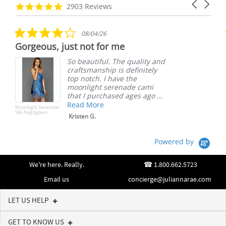
Carousel
carousel
4.8
2903 Reviews
arrows
star
rating
4.0
08/04/26
star
Gorgeous, just not for me
rating
So beautiful. The quality and
craftsmanship is definitely
top notch. I have the
moonlight serenade cami
that I purchased ages ago ...
Read More
Moonlight Serenade
Silk Nightgown
Kristen G.
Powered by
We're here. Really.
1.800.662.5723
Email us
concierge@juliannarae.com
LET US HELP
GET TO KNOW US