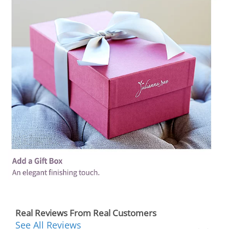
Real Reviews From Real Customers
See All Reviews
Reviews