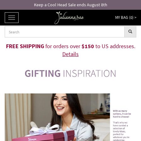
Free returns and exchanges!*
MY BAG (
0
) >
TOGGLE
NAVIGATION
FREE SHIPPING
for orders over
$150
to US addresses.
Details