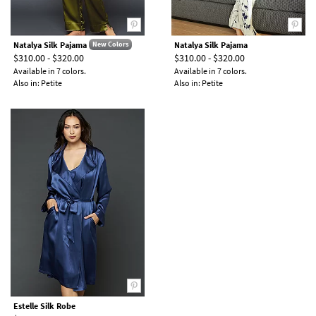
Natalya Silk Pajama
Natalya Silk Pajama
New Colors
$310.00 - $320.00
$310.00 - $320.00
Available in 7 colors.
Available in 7 colors.
Also in: Petite
Also in: Petite
Estelle Silk Robe