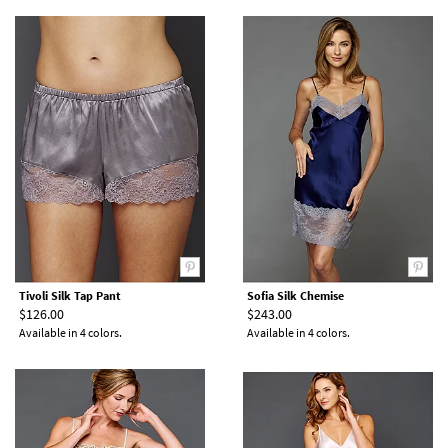
Tivoli Silk Tap Pant
Sofia Silk Chemise
$126.00
$243.00
Available in 4 colors.
Available in 4 colors.