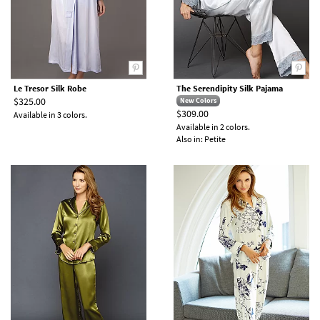
Le Tresor Silk Robe
The Serendipity Silk Pajama
$325.00
New Colors
$309.00
Available in 3 colors.
Available in 2 colors.
Also in: Petite