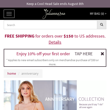
Keep a Cool Head Sale ends August 8th
MY BAG (
0
) >
TOGGLE
NAVIGATION
FREE SHIPPING
for orders over
$150
to US addresses.
Details
Enjoy 10% off your first order
TAP HERE
* Applies to new email subscribers only on merchandise purchase of $50 or
more.
home
anniversary