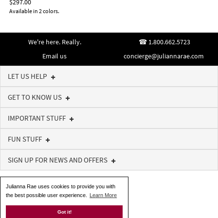
$297.00
Available in 2 colors.
We're here. Really.
1.800.662.5723
Email us
concierge@juliannarae.com
LET US HELP
GET TO KNOW US
IMPORTANT STUFF
FUN STUFF
SIGN UP FOR NEWS AND OFFERS
Julianna Rae uses cookies to provide you with
the best possible user experience.
Learn More
Got it!