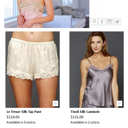
Le Tresor Silk Tap Pant
Tivoli Silk Camisole
$124.00
$131.00
Available in 5 colors.
Available in 2 colors.