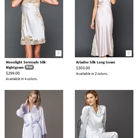
Moonlight Serenade Silk
Ariadne Silk Long Gown
Nightgown
$303.00
New
$299.00
Available in 2 colors.
Available in 4 colors.