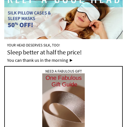
YOUR HEAD DESERVES SILK, TOO!
Sleep better at half the price!
You can thank us in the morning ►
NEED A FABULOUS GIFT