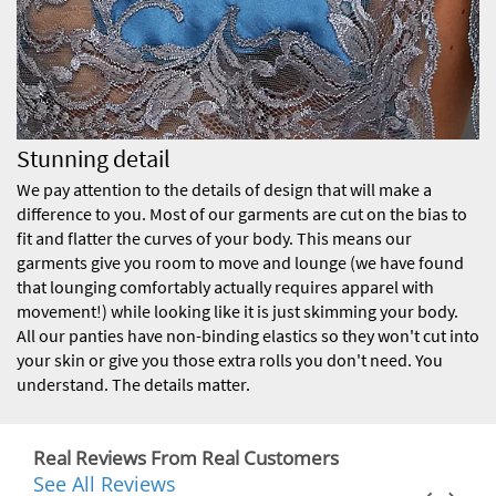
Stunning detail
We pay attention to the details of design that will make a
difference to you. Most of our garments are cut on the bias to
fit and flatter the curves of your body. This means our
garments give you room to move and lounge (we have found
that lounging comfortably actually requires apparel with
movement!) while looking like it is just skimming your body.
All our panties have non-binding elastics so they won't cut into
your skin or give you those extra rolls you don't need. You
understand. The details matter.
Real Reviews From Real Customers
See All Reviews
Reviews