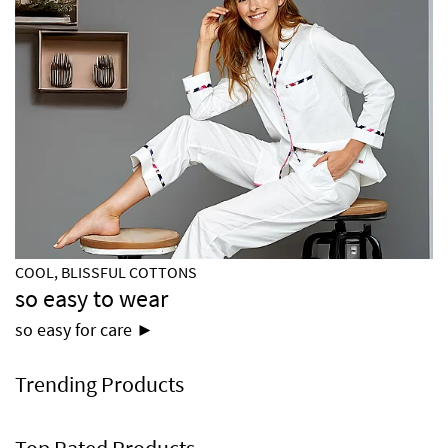
COOL, BLISSFUL COTTONS
so easy to wear
so easy for care ►
Trending Products
Top Rated Products