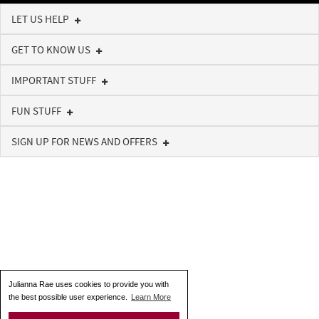
LET US HELP
GET TO KNOW US
IMPORTANT STUFF
FUN STUFF
SIGN UP FOR NEWS AND OFFERS
Julianna Rae uses cookies to provide you with
the best possible user experience.
Learn More