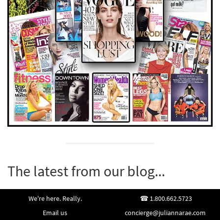
The latest from our blog...
We're here. Really.
1.800.662.5723
Email us
concierge@juliannarae.com