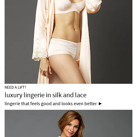
NEED A LIFT?
luxury lingerie in silk and lace
lingerie that feels good and looks even better ►