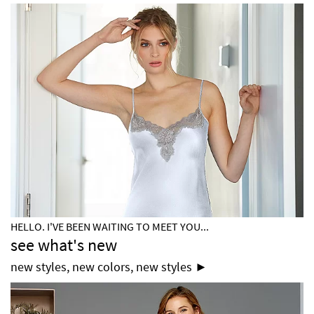
HELLO. I'VE BEEN WAITING TO MEET YOU...
see what's new
new styles, new colors, new styles ►