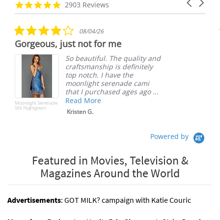
Carousel
carousel
4.8
2903 Reviews
arrows
star
rating
4.0
08/04/26
star
Gorgeous, just not for me
S
rating
So beautiful. The quality and
craftsmanship is definitely
top notch. I have the
moonlight serenade cami
that I purchased ages ago ...
Read More
Moonlight Serenade
S
Silk Nightgown
Kristen G.
Powered by
Featured in Movies, Television &
Magazines Around the World
Advertisements
: GOT MILK? campaign with Katie Couric