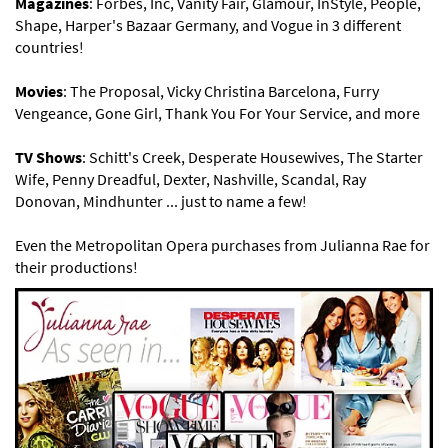
Magazines
: Forbes, Inc, Vanity Fair, Glamour, InStyle, People,
Shape, Harper's Bazaar Germany, and Vogue in 3 different
countries!
Movies
: The Proposal, Vicky Christina Barcelona, Furry
Vengeance, Gone Girl, Thank You For Your Service, and more
TV Shows
: Schitt's Creek, Desperate Housewives, The Starter
Wife, Penny Dreadful, Dexter, Nashville, Scandal, Ray
Donovan, Mindhunter ... just to name a few!
Even the Metropolitan Opera purchases from Julianna Rae for
their productions!