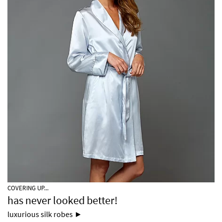
COVERING UP...
has never looked better!
luxurious silk robes ►