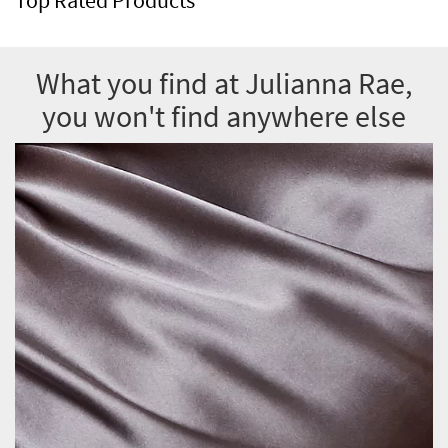
What you find at Julianna Rae,
you won't find anywhere else