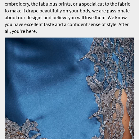
embroidery, the fabulous prints, or a special cut to the fabric
to make it drape beautifully on your body, we are passionate
about our designs and believe you will love them. We know
you have excellent taste and a confident sense of style. After
all, you're here.