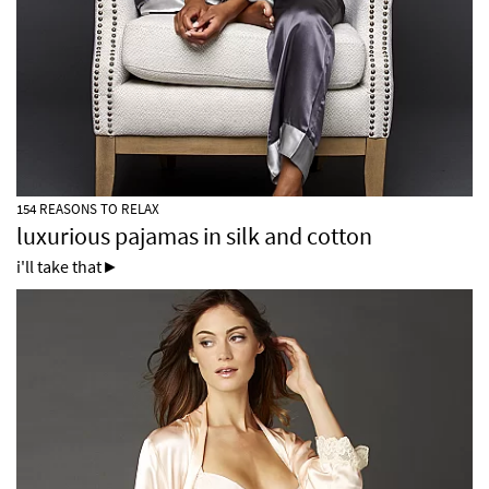
154 REASONS TO RELAX
luxurious pajamas in silk and cotton
i'll take that►