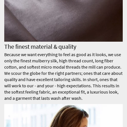
The finest material & quality
Because we want everything to feel as good as it looks, we use
only the finest mulberry silk, high thread count, long fiber
cotton, and softest micro modal threads the mill can produce.
We scour the globe for the right partners; ones that care about
quality and have excellent tailoring skills. In short, ones that
will work to our - and your - high expectations. This results in
the softest feeling fabric, an exceptional fit, a luxurious look,
and a garment that lasts wash after wash.