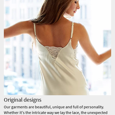
Original designs
Our garments are beautiful, unique and full of personality.
Whether it's the intricate way we lay the lace, the unexpected