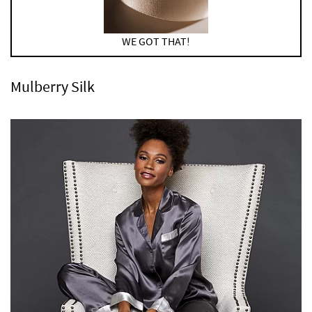
WE GOT THAT!
Mulberry Silk