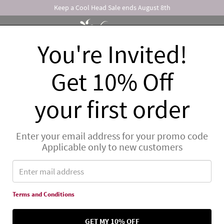
Keep a Cool Head Sale ends August 8th
You're Invited!
ONS
FOR THE SPA
GIFTS
WHAT'S NEW
Get 10% Off
FREE SHIPPING
for orders over
$150
to US addresses.
Detai
your first order
Enter your email address for your promo code
Applicable only to new customers
Terms and Conditions
GET MY 10% OFF