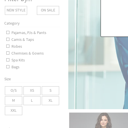
NEW STYLE
ON SALE
Category
Pajamas, PJs & Pants
Camis & Taps
Robes
Chemises & Gowns
Spa Kits
Bags
Size
O/S
XS
S
M
L
XL
XXL