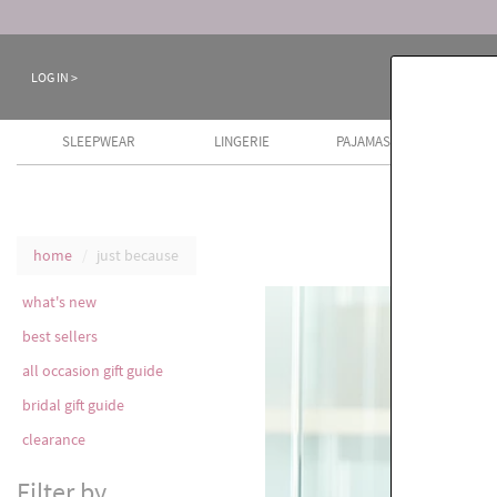
LOG IN >
SLEEPWEAR
LINGERIE
PAJAMAS
COTT
home
just because
what's new
best sellers
all occasion gift guide
bridal gift guide
clearance
Filter by...