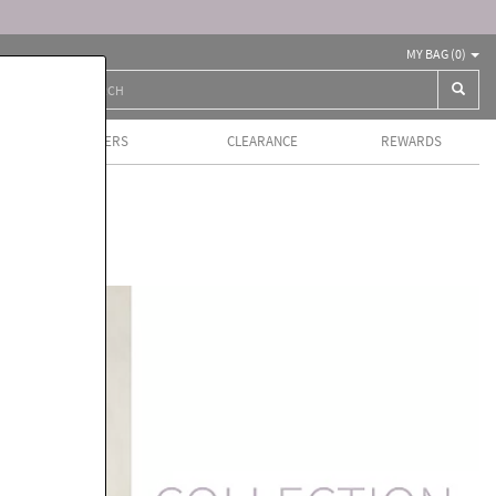
MY BAG (
0
)
BEST SELLERS
CLEARANCE
REWARDS
ls