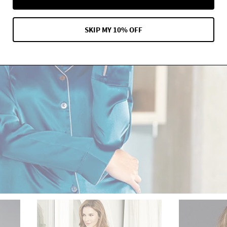
SKIP MY 10% OFF