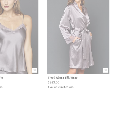
ole
Tivoli Allura Silk Wrap
$283.00
rs.
Available in 3 colors.