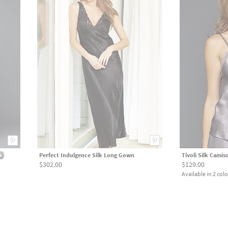
Perfect Indulgence Silk Long Gown
Tivoli Silk Camis
s
$302.00
$129.00
Available in 2 colo