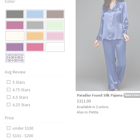
Color
Avg Review
5 Stars
4.75 Stars
Paradise Found Silk Pajama
New Color
4.5 Stars
$311.00
4.25 Stars
Available in 2 colors.
Also in: Petite
Price
under $100
$101 - $200