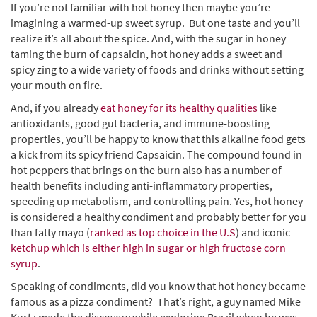
If you’re not familiar with hot honey then maybe you’re
imagining a warmed-up sweet syrup. But one taste and you’ll
realize it’s all about the spice. And, with the sugar in honey
taming the burn of capsaicin, hot honey adds a sweet and
spicy zing to a wide variety of foods and drinks without setting
your mouth on fire.
And, if you already
eat honey for its healthy qualities
like
antioxidants, good gut bacteria, and immune-boosting
properties, you’ll be happy to know that this alkaline food gets
a kick from its spicy friend Capsaicin. The compound found in
hot peppers that brings on the burn also has a number of
health benefits including anti-inflammatory properties,
speeding up metabolism, and controlling pain. Yes, hot honey
is considered a healthy condiment and probably better for you
than fatty mayo (
ranked as top choice in the U.S
) and iconic
ketchup which is either high in sugar or high fructose corn
syrup
.
Speaking of condiments, did you know that hot honey became
famous as a pizza condiment? That’s right, a guy named Mike