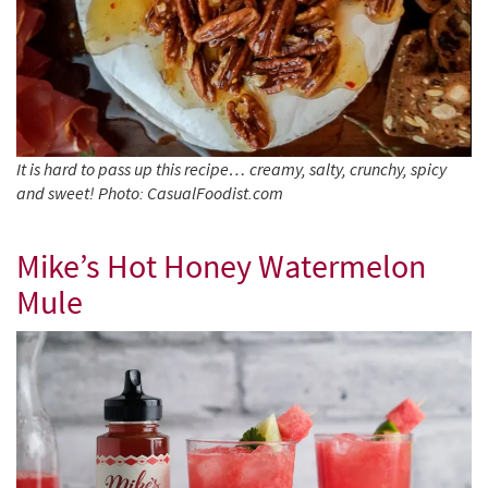
It is hard to pass up this recipe… creamy, salty, crunchy, spicy
and sweet! Photo: CasualFoodist.com
Mike’s Hot Honey Watermelon
Mule