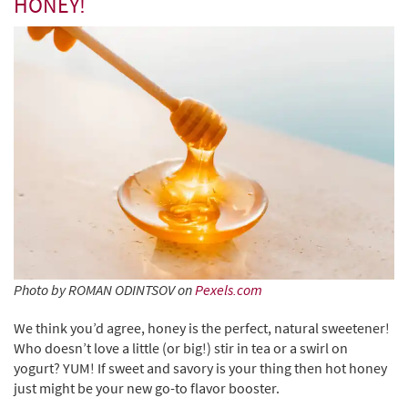
HONEY!
Photo by ROMAN ODINTSOV on
Pexels.com
We think you’d agree, honey is the perfect, natural sweetener!
Who doesn’t love a little (or big!) stir in tea or a swirl on
yogurt? YUM! If sweet and savory is your thing then hot honey
just might be your new go-to flavor booster.