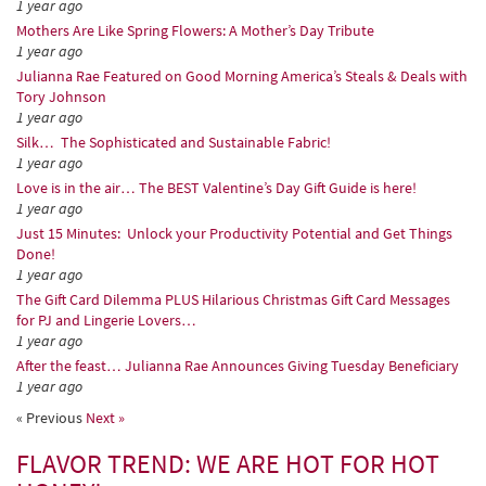
1 year ago
Mothers Are Like Spring Flowers: A Mother’s Day Tribute
1 year ago
Julianna Rae Featured on Good Morning America’s Steals & Deals with
Tory Johnson
1 year ago
Silk… The Sophisticated and Sustainable Fabric!
1 year ago
Love is in the air… The BEST Valentine’s Day Gift Guide is here!
1 year ago
Just 15 Minutes: Unlock your Productivity Potential and Get Things
Done!
1 year ago
The Gift Card Dilemma PLUS Hilarious Christmas Gift Card Messages
for PJ and Lingerie Lovers…
1 year ago
After the feast… Julianna Rae Announces Giving Tuesday Beneficiary
1 year ago
« Previous
Next »
FLAVOR TREND: WE ARE HOT FOR HOT