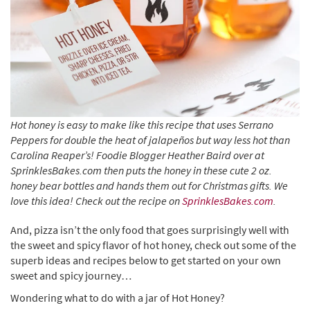
Hot honey is easy to make like this recipe that uses Serrano
Peppers for double the heat of jalapeños but way less hot than
Carolina Reaper’s! Foodie Blogger Heather Baird over at
SprinklesBakes.com then puts the honey in these cute 2 oz.
honey bear bottles and hands them out for Christmas gifts. We
love this idea! Check out the recipe on
SprinklesBakes.com
.
And, pizza isn’t the only food that goes surprisingly well with
the sweet and spicy flavor of hot honey, check out some of the
superb ideas and recipes below to get started on your own
sweet and spicy journey…
Wondering what to do with a jar of Hot Honey?