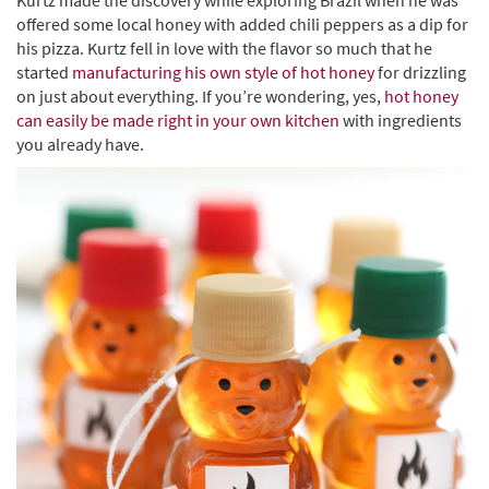
Kurtz made the discovery while exploring Brazil when he was
offered some local honey with added chili peppers as a dip for
his pizza. Kurtz fell in love with the flavor so much that he
started
manufacturing his own style of hot honey
for drizzling
on just about everything. If you’re wondering, yes,
hot honey
can easily be made right in your own kitchen
with ingredients
you already have.