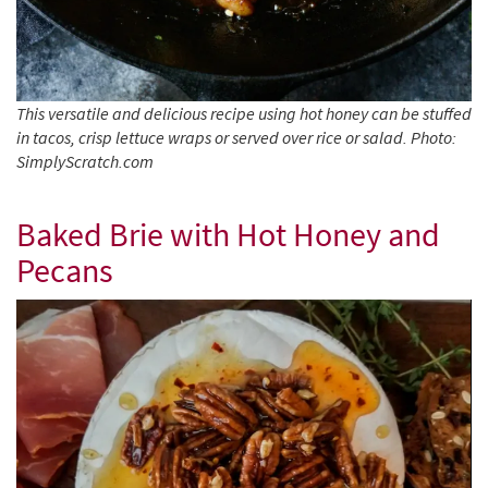
This versatile and delicious recipe using hot honey can be stuffed
in tacos, crisp lettuce wraps or served over rice or salad. Photo:
SimplyScratch.com
Baked Brie with Hot Honey and
Pecans