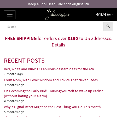
Free returns and exchanges!*
MY BAG (
0
) >
TOGGLE
NAVIGATION
FREE SHIPPING
for orders over
$150
to US addresses.
Details
RECENT POSTS
Red, White and Blue: 13 Fabulous dessert ideas for the 4th
1 month ago
From Mom, With Love: Wisdom and Advice That Never Fades
3 months ago
On Becoming the Early Bird! Training yourself to wake up earlier
(without hating your alarm)
4 months ago
Why a Digital Reset Might be the Best Thing You Do This Month
5 months ago