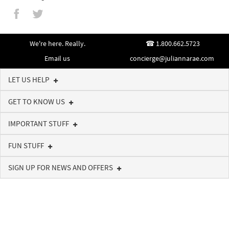
We're here. Really.
1.800.662.5723
Email us
concierge@juliannarae.com
LET US HELP
GET TO KNOW US
IMPORTANT STUFF
FUN STUFF
SIGN UP FOR NEWS AND OFFERS