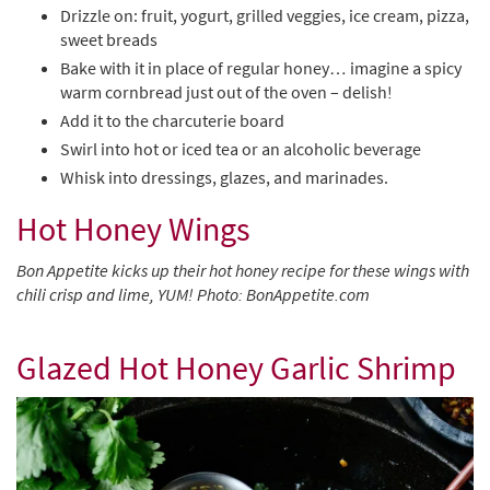
Drizzle on: fruit, yogurt, grilled veggies, ice cream, pizza,
sweet breads
Bake with it in place of regular honey… imagine a spicy
warm cornbread just out of the oven – delish!
Add it to the charcuterie board
Swirl into hot or iced tea or an alcoholic beverage
Whisk into dressings, glazes, and marinades.
Hot Honey Wings
Bon Appetite kicks up their hot honey recipe for these wings with
chili crisp and lime, YUM! Photo: BonAppetite.com
Glazed Hot Honey Garlic Shrimp