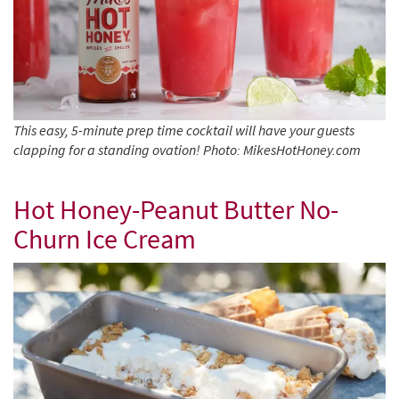
This easy, 5-minute prep time cocktail will have your guests
clapping for a standing ovation! Photo: MikesHotHoney.com
Hot Honey-Peanut Butter No-
Churn Ice Cream