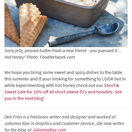
Sorry jelly, peanut butter finds a new friend – you guessed it…
Hot Honey! Photo: FoodNetwork.com
We hope you bring some sweet and spicy dishes to the table
this summer and if your looking for something to LOOK hot in
while experimenting with hot honey check out our
Short &
Sweet Sale for 10% off all short sleeve PJ’s and hoodies. See
you in the next blog!
Deb Fries is a freelance writer and designer and worked at
Julianna Rae in Graphics and Customer Service, she now writes
for the blog at
JuliannaRae.com
.