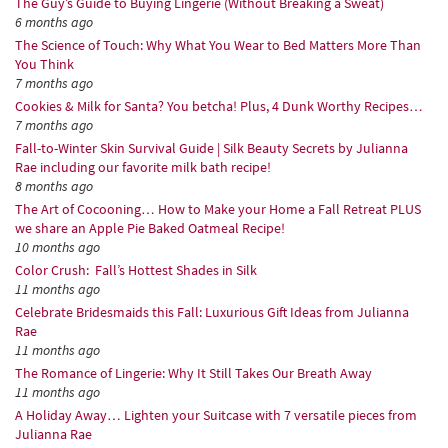
The Guy’s Guide to Buying Lingerie (Without Breaking a Sweat)
6 months ago
The Science of Touch: Why What You Wear to Bed Matters More Than
You Think
7 months ago
Cookies & Milk for Santa? You betcha! Plus, 4 Dunk Worthy Recipes…
7 months ago
Fall-to-Winter Skin Survival Guide | Silk Beauty Secrets by Julianna
Rae including our favorite milk bath recipe!
8 months ago
The Art of Cocooning… How to Make your Home a Fall Retreat PLUS
we share an Apple Pie Baked Oatmeal Recipe!
10 months ago
Color Crush: Fall’s Hottest Shades in Silk
11 months ago
Celebrate Bridesmaids this Fall: Luxurious Gift Ideas from Julianna
Rae
11 months ago
The Romance of Lingerie: Why It Still Takes Our Breath Away
11 months ago
A Holiday Away… Lighten your Suitcase with 7 versatile pieces from
Julianna Rae