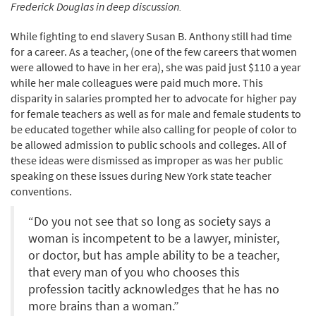
Frederick Douglas in deep discussion.
While fighting to end slavery Susan B. Anthony still had time
for a career. As a teacher, (one of the few careers that women
were allowed to have in her era), she was paid just $110 a year
while her male colleagues were paid much more. This
disparity in salaries prompted her to advocate for higher pay
for female teachers as well as for male and female students to
be educated together while also calling for people of color to
be allowed admission to public schools and colleges. All of
these ideas were dismissed as improper as was her public
speaking on these issues during New York state teacher
conventions.
“Do you not see that so long as society says a
woman is incompetent to be a lawyer, minister,
or doctor, but has ample ability to be a teacher,
that every man of you who chooses this
profession tacitly acknowledges that he has no
more brains than a woman.”