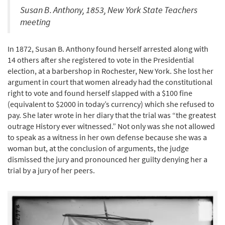
Susan B. Anthony, 1853, New York State Teachers
meeting
In 1872, Susan B. Anthony found herself arrested along with
14 others after she registered to vote in the Presidential
election, at a barbershop in Rochester, New York. She lost her
argument in court that women already had the constitutional
right to vote and found herself slapped with a $100 fine
(equivalent to $2000 in today’s currency) which she refused to
pay. She later wrote in her diary that the trial was “the greatest
outrage History ever witnessed.” Not only was she not allowed
to speak as a witness in her own defense because she was a
woman but, at the conclusion of arguments, the judge
dismissed the jury and pronounced her guilty denying her a
trial by a jury of her peers.