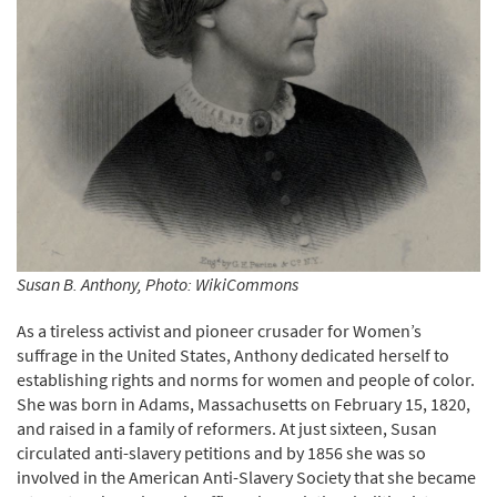
Susan B. Anthony, Photo: WikiCommons
As a tireless activist and pioneer crusader for Women’s
suffrage in the United States, Anthony dedicated herself to
establishing rights and norms for women and people of color.
She was born in Adams, Massachusetts on February 15, 1820,
and raised in a family of reformers. At just sixteen, Susan
circulated anti-slavery petitions and by 1856 she was so
involved in the American Anti-Slavery Society that she became