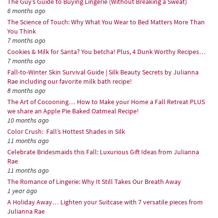
The Guy’s Guide to Buying Lingerie (Without Breaking a Sweat)
6 months ago
The Science of Touch: Why What You Wear to Bed Matters More Than
You Think
7 months ago
Cookies & Milk for Santa? You betcha! Plus, 4 Dunk Worthy Recipes…
7 months ago
Fall-to-Winter Skin Survival Guide | Silk Beauty Secrets by Julianna
Rae including our favorite milk bath recipe!
8 months ago
The Art of Cocooning… How to Make your Home a Fall Retreat PLUS
we share an Apple Pie Baked Oatmeal Recipe!
10 months ago
Color Crush: Fall’s Hottest Shades in Silk
11 months ago
Celebrate Bridesmaids this Fall: Luxurious Gift Ideas from Julianna
Rae
11 months ago
The Romance of Lingerie: Why It Still Takes Our Breath Away
1 year ago
A Holiday Away… Lighten your Suitcase with 7 versatile pieces from
Julianna Rae