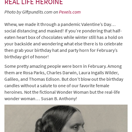
REAL LIFE HEROINE
Photo by Giftpundits.com on
Pexels.com
Whew, we made it through a pandemic Valentine’s Day…
social distancing and masked! If you’re pondering that half-
eaten heart box of chocolates while winter still has a hold on
your backside and wondering what else there is to celebrate
then grab your birthday hat and party horn for February’s
birthday-girl of honor!
Some pretty amazing people were born in February. Among
them are Rosa Parks, Charles Darwin, Laura Ingalls Wilder,
Galileo, and Thomas Edison. But don’t blow out the birthday
candles without a salute to one of our favorite female
heroines. Not the fictional Wonder Woman but the real-life
wonder woman… Susan B. Anthony!