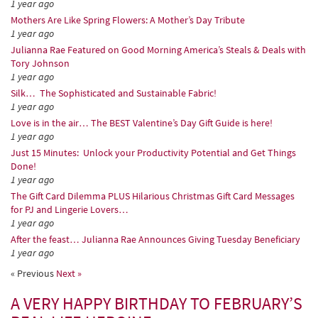
1 year ago
Mothers Are Like Spring Flowers: A Mother’s Day Tribute
1 year ago
Julianna Rae Featured on Good Morning America’s Steals & Deals with
Tory Johnson
1 year ago
Silk… The Sophisticated and Sustainable Fabric!
1 year ago
Love is in the air… The BEST Valentine’s Day Gift Guide is here!
1 year ago
Just 15 Minutes: Unlock your Productivity Potential and Get Things
Done!
1 year ago
The Gift Card Dilemma PLUS Hilarious Christmas Gift Card Messages
for PJ and Lingerie Lovers…
1 year ago
After the feast… Julianna Rae Announces Giving Tuesday Beneficiary
1 year ago
« Previous
Next »
A VERY HAPPY BIRTHDAY TO FEBRUARY’S