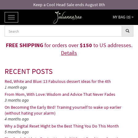
8th
Free returns and exchanges!*
MY BAG (
0
) >
TOGGLE
NAVIGATION
FREE SHIPPING
for orders over
$150
to US addresses.
Details
RECENT POSTS
Red, White and Blue: 13 Fabulous dessert ideas for the 4th
1 month ago
From Mom, With Love: Wisdom and Advice That Never Fades
3 months ago
On Becoming the Early Bird! Training yourself to wake up earlier
(without hating your alarm)
4 months ago
Why a Digital Reset Might be the Best Thing You Do This Month
5 months ago