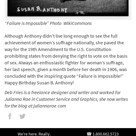
“Failure is Impossible” Photo: WikiCommons
Although Anthony didn’t live long enough to see the full
achievement of women’s suffrage nationally, she paved the
way for the 19th Amendment to the U.S. Constitution
prohibiting states from denying the right to vote on the basis
of sex. Always an enthusiastic fighter for woman’s suffrage,
her last speech, given a month before her death in 1906, was
concluded with the inspiring quote “Failure is Impossible!”
Happy Birthday Susan B. Anthony!
Deb Fries is a freelance designer and writer and worked for
Julianna Rae in Customer Service and Graphics, she now writes
for the blog at juliannarae.com
We're here. Really.
1.800.662.5723