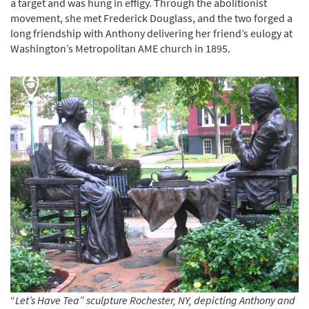
a target and was hung in effigy. Through the abolitionist
movement, she met Frederick Douglass, and the two forged a
long friendship with Anthony delivering her friend’s eulogy at
Washington’s Metropolitan AME church in 1895.
“
Let’s Have Tea” sculpture Rochester, NY, depicting Anthony and