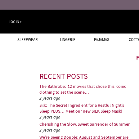
Keep a Cool Head Sale ends August 8th
LOG IN >
SLEEPWEAR
LINGERIE
PAJAMAS
COTT
RECENT POSTS
The Bathrobe: 12 movies that chose this iconic
clothing to set the scene…
2 years ago
Silk: The Secret Ingredient for a Restful Night’s
Sleep PLUS… Meet our new SILK Sleep Mask!
2 years ago
Cherishing the Slow, Sweet Surrender of Summer
2 years ago
We’re Seeing Double: August and September are