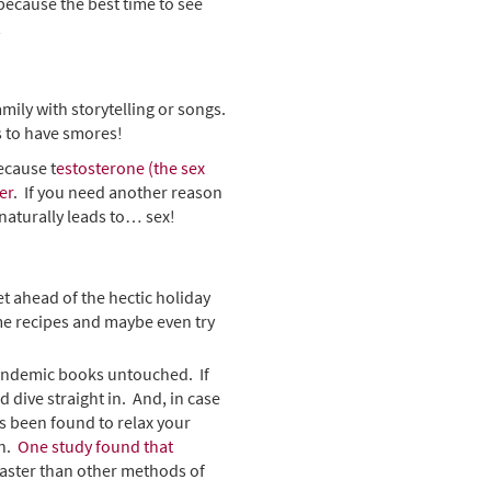
because the best time to see
n!
mily with storytelling or songs.
 to have smores!
ecause t
estosterone (the sex
er
. If you need another reason
 naturally leads to… sex!
et ahead of the hectic holiday
me recipes and maybe even try
 pandemic books untouched. If
d dive straight in. And, in case
s been found to relax your
on.
One study found that
 faster than other methods of