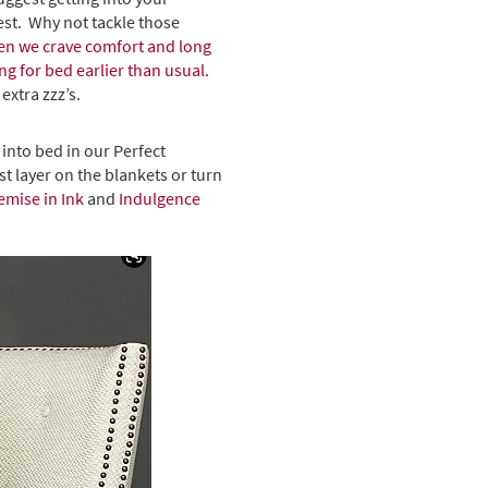
gest. Why not tackle those
when we crave comfort and long
g for bed earlier than usual.
extra zzz’s.
 into bed in our Perfect
t layer on the blankets or turn
emise in Ink
and
Indulgence