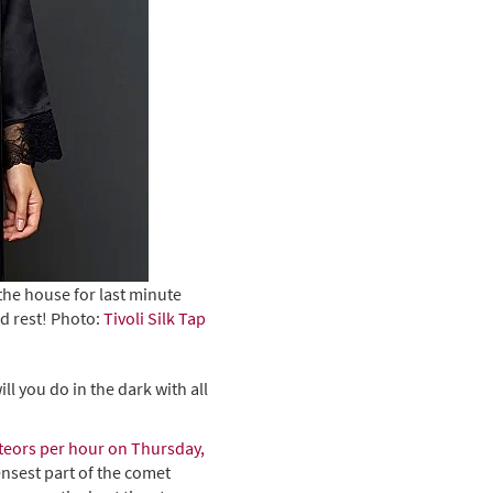
the house for last minute
d rest! Photo:
Tivoli Silk Tap
l you do in the dark with all
teors per hour on Thursday,
ensest part of the comet