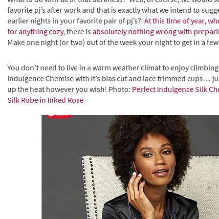
favorite pj’s after work and that is exactly what we intend to sug
earlier nights in your favorite pair of pj’s?
At this time of year, 
for anything cozy
, there is
absolutely nothing wrong with preparin
Make one night (or two) out of the week your night to get in a few 
You don’t need to live in a warm weather climat to enjoy climbing
Indulgence Chemise with it’s bias cut and lace trimmed cups… jus
up the heat however you wish! Photo:
Perfect Indulgence Silk Ch
Silk Robe in Inked Rose