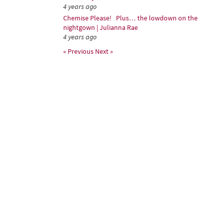
4 years ago
Chemise Please! Plus… the lowdown on the
nightgown | Julianna Rae
4 years ago
« Previous
Next »