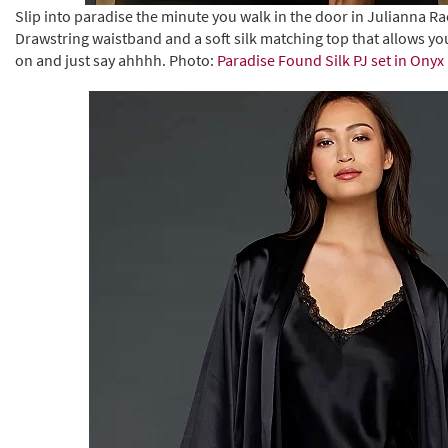
Slip into paradise the minute you walk in the door in Julianna Ra
Drawstring waistband and a soft silk matching top that allows you 
on and just say ahhhh. Photo:
Paradise Found Silk PJ set in Onyx