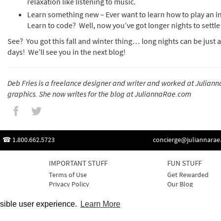
relaxation like listening to music.
Learn something new – Ever want to learn how to play an 
Learn to code? Well, now you’ve got longer nights to settl
See? You got this fall and winter thing… long nights can be just
days! We’ll see you in the next blog!
Deb Fries is a freelance designer and writer and worked at Juliann
graphics. She now writes for the blog at JuliannaRae.com
1.800.662.5723
concierge@juliannara
IMPORTANT STUFF
FUN STUFF
Terms of Use
Get Rewarded
Privacy Policy
Our Blog
Cookie Policy
Best Sellers
Contact Us
Gift Ideas
ssible user experience.
Learn More
Sitemap
Here Comes the B