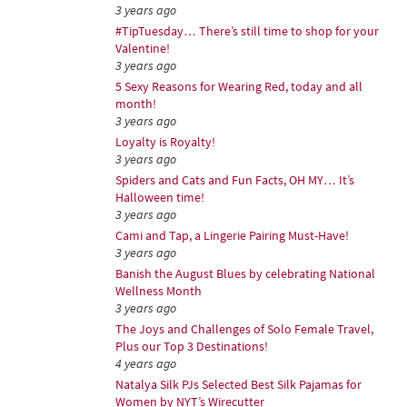
3 years ago
#TipTuesday… There’s still time to shop for your
Valentine!
3 years ago
5 Sexy Reasons for Wearing Red, today and all
month!
3 years ago
Loyalty is Royalty!
3 years ago
Spiders and Cats and Fun Facts, OH MY… It’s
Halloween time!
3 years ago
Cami and Tap, a Lingerie Pairing Must-Have!
3 years ago
Banish the August Blues by celebrating National
Wellness Month
3 years ago
The Joys and Challenges of Solo Female Travel,
Plus our Top 3 Destinations!
4 years ago
Natalya Silk PJs Selected Best Silk Pajamas for
Women by NYT’s Wirecutter