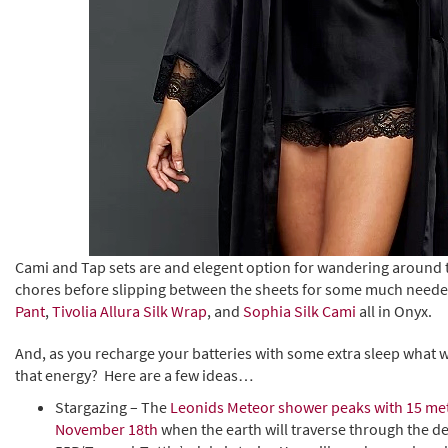
Cami and Tap sets are and elegent option for wandering around 
chores before slipping between the sheets for some much neede
Pant
,
Tivolia Allura Silk Wrap
, and
Sophia Silk Cami
all in Onyx.
And, as you recharge your batteries with some extra sleep what wil
that energy? Here are a few ideas…
Stargazing – The
Leonids Meteor shower peaks with 15 me
November 18th
when the earth will traverse through the d