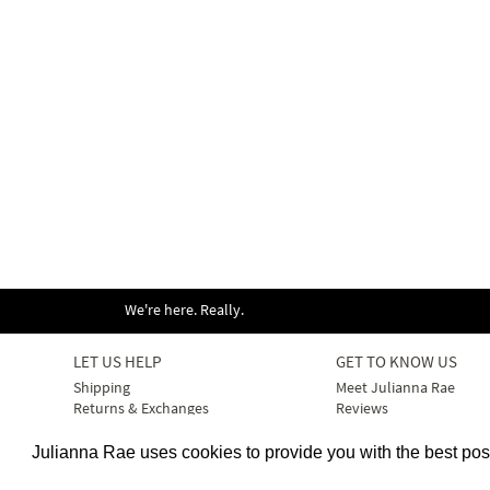
We're here. Really.
LET US HELP
GET TO KNOW US
Shipping
Meet Julianna Rae
Returns & Exchanges
Reviews
Size & Fit Guide
Our Products
Bra Size & Fit Guide
Our Fabrics & Care
Julianna Rae uses cookies to provide you with the best po
Your Account
Our Press