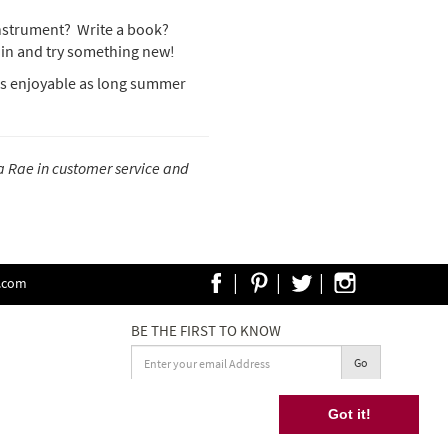
instrument? Write a book?
e in and try something new!
 as enjoyable as long summer
a Rae in customer service and
|
|
|
e.com
BE THE FIRST TO KNOW
Go
Terms and Conditions
Got it!
ride