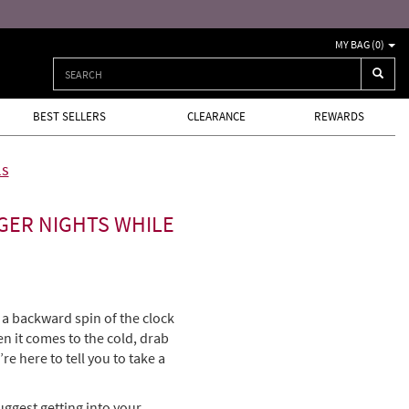
MY BAG (
0
)
BEST SELLERS
CLEARANCE
REWARDS
ls
GER NIGHTS WHILE
a backward spin of the clock
en it comes to the cold, drab
re here to tell you to take a
uggest getting into your