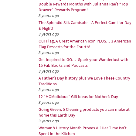
Double Rewards Months with Julianna Rae’s “Top
Drawer” Rewards Program!
3 years ago
The Splendid Silk Camisole – A Perfect Cami for Day
& Night!
3 years ago
Our Flag, A Great American Icon PLUS… 3 American
Flag Desserts for the Fourth!
3 years ago
Get Inspired to GO… Spark your Wanderlust with
15 Fab Books and Podcasts
3 years ago
A Father’s Day history plus We Love These Country
Traditions…
3 years ago
12 “MOMolicious” Gift Ideas for Mother’s Day
3 years ago
Going Green: 5 Cleaning products you can make at
home this Earth Day
3 years ago
Woman’s History Month Proves All Her Time isn’t
Spent in the Kitchen