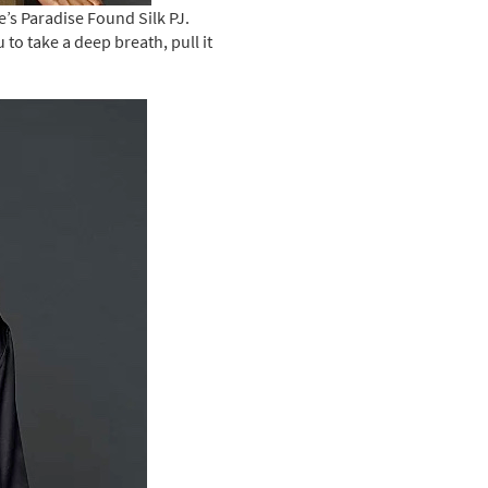
e’s Paradise Found Silk PJ.
to take a deep breath, pull it