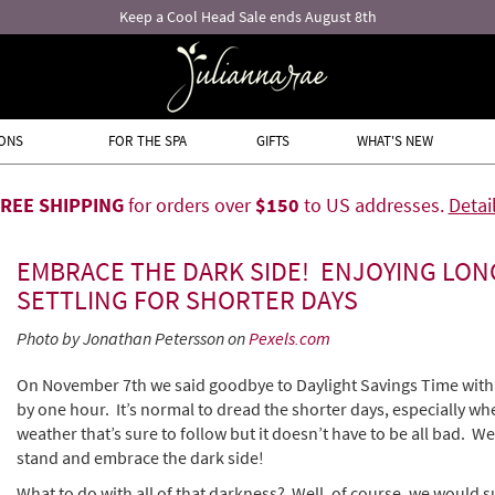
ONS
FOR THE SPA
GIFTS
WHAT'S NEW
FREE SHIPPING
for orders over
$150
to US addresses.
Detai
EMBRACE THE DARK SIDE! ENJOYING LON
SETTLING FOR SHORTER DAYS
Photo by Jonathan Petersson on
Pexels.com
On November 7th we said goodbye to Daylight Savings Time with 
by one hour. It’s normal to dread the shorter days, especially wh
weather that’s sure to follow but it doesn’t have to be all bad. We’
stand and embrace the dark side!
What to do with all of that darkness? Well, of course, we would s