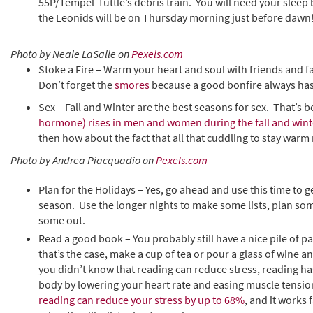
55P/Tempel-Tuttle’s debris train. You will need your sleep 
the Leonids will be on Thursday morning just before daw
Photo by Neale LaSalle on
Pexels.com
Stoke a Fire – Warm your heart and soul with friends and fa
Don’t forget the
smores
because a good bonfire always has
Sex – Fall and Winter are the best seasons for sex. That’s b
hormone) rises in men and women during the fall and wint
then how about the fact that all that cuddling to stay warm
Photo by Andrea Piacquadio on
Pexels.com
Plan for the Holidays – Yes, go ahead and use this time to g
season. Use the longer nights to make some lists, plan so
some out.
Read a good book – You probably still have a nice pile of
that’s the case, make a cup of tea or pour a glass of wine an
you didn’t know that reading can reduce stress, reading ha
body by lowering your heart rate and easing muscle tensi
reading can reduce your stress by up to 68%
, and it works