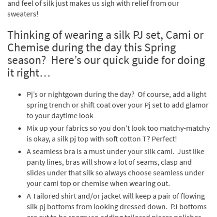
and feel of silk just makes us sigh with relief from our
sweaters!
Thinking of wearing a silk PJ set, Cami or
Chemise during the day this Spring
season? Here’s our quick guide for doing
it right…
Pj’s or nightgown during the day? Of course, add a light
spring trench or shift coat over your Pj set to add glamor
to your daytime look
Mix up your fabrics so you don’t look too matchy-matchy
is okay, a silk pj top with soft cotton T? Perfect!
A seamless bra is a must under your silk cami. Just like
panty lines, bras will show a lot of seams, clasp and
slides under that silk so always choose seamless under
your cami top or chemise when wearing out.
A Tailored shirt and/or jacket will keep a pair of flowing
silk pj bottoms from looking dressed down. PJ bottoms