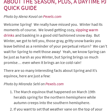
ABOUT THE SEASON, PLUS, A DAYTIME PJ
QUICK GUIDE
Photo by Alena Koval on
Pexels.com
Welcome Spring! We really have missed you. Winter had its
moments of course. We loved getting cozy,
sipping warm
drinks
and basking in a good old fashioned snow day. But
Winter, we got to tell you, those gray, gritty snow banks you
leave behind as a reminder of your perpetual return? We can’t
wait for Spring to melt those away! Yeah, we know Spring can
be just as harsh as you Winter, but Spring brings so much
promise… even when it brings an ice cold rain!
There are so many interesting facts about Spring and it’s
equinox, here are just a few:
Photo by Miranda Sehl on
Pexels.com
The March equinox that happened on March 19th
heralds spring for the northern hemisphere while
autumn creeps into the southern hemisphere.
If you want to set that weather vane on the top of your