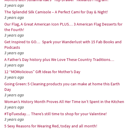
3 years ago
The Splendid Silk Camisole – A Perfect Cami for Day & Night!
3 years ago
Our Flag, A Great American Icon PLUS… 3 American Flag Desserts for
the Fourth!
3 years ago
Get Inspired to GO… Spark your Wanderlust with 15 Fab Books and
Podcasts
3 years ago
A Father’s Day history plus We Love These Country Traditions…
3 years ago
12 “MOMolicious” Gift Ideas for Mother’s Day
3 years ago
Going Green: 5 Cleaning products you can make at home this Earth
Day
3 years ago
Woman’s History Month Proves All Her Time isn’t Spent in the Kitchen
3 years ago
#TipTuesday… There’s still time to shop for your Valentine!
3 years ago
5 Sexy Reasons for Wearing Red, today and all month!