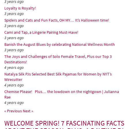
3 years ago
Loyalty is Royalty!
3 years ago
Spiders and Cats and Fun Facts, OH MY… It’s Halloween time!
3 years ago
Cami and Tap, a Lingerie Pairing Must-Have!
3 years ago
Banish the August Blues by celebrating National Wellness Month
3 years ago
The Joys and Challenges of Solo Female Travel, Plus our Top 3
Destinations!
4 years ago
Natalya Silk PJs Selected Best Silk Pajamas for Women by NYT’s
Wirecutter
4 years ago
Chemise Please! Plus… the lowdown on the nightgown | Julianna
Rae
4 years ago
« Previous
Next »
WELCOME SPRING! 7 FASCINATING FACTS