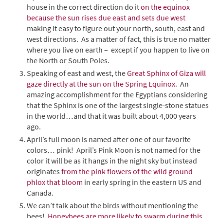
house in the correct direction do it
on the equinox
because the sun rises due east and sets due west
making it easy to figure out your north, south, east and
west directions. As a matter of fact, this is true no matter
where you live on earth – except if you happen to live on
the North or South Poles.
Speaking of east and west, the
Great Sphinx of Giza will
gaze directly at the sun on the Spring Equinox
. An
amazing accomplishment for the Egyptians considering
that the Sphinx is one of the largest single-stone statues
in the world…and that it was built about 4,000 years
ago.
April’s full moon is named after one of our favorite
colors… pink! April’s Pink Moon is not named for the
color it will be as it hangs in the night sky but instead
originates
from the pink flowers of the wild ground
phlox that bloom
in early spring in the eastern US and
Canada.
We can’t talk about the birds without mentioning the
bees!
Honeybees are more likely to swarm during this