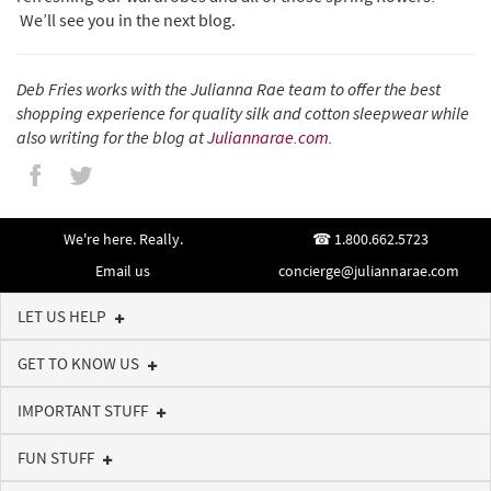
We’ll see you in the next blog.
Deb Fries works with the Julianna Rae team to offer the best
shopping experience for quality silk and cotton sleepwear while
also writing for the blog at
Juliannarae.com
.
We're here. Really.
1.800.662.5723
Email us
concierge@juliannarae.com
LET US HELP
GET TO KNOW US
IMPORTANT STUFF
FUN STUFF