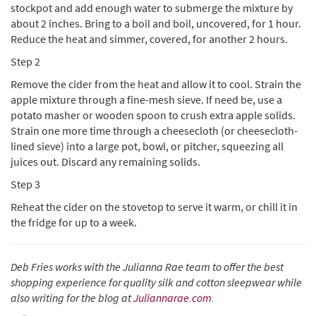
stockpot and add enough water to submerge the mixture by
about 2 inches. Bring to a boil and boil, uncovered, for 1 hour.
Reduce the heat and simmer, covered, for another 2 hours.
Step 2
Remove the cider from the heat and allow it to cool. Strain the
apple mixture through a fine-mesh sieve. If need be, use a
potato masher or wooden spoon to crush extra apple solids.
Strain one more time through a cheesecloth (or cheesecloth-
lined sieve) into a large pot, bowl, or pitcher, squeezing all
juices out. Discard any remaining solids.
Step 3
Reheat the cider on the stovetop to serve it warm, or chill it in
the fridge for up to a week.
Deb Fries works with the Julianna Rae team to offer the best
shopping experience for quality silk and cotton sleepwear while
also writing for the blog at
Juliannarae.com
.