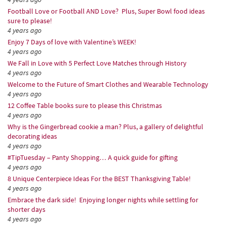
Football Love or Football AND Love? Plus, Super Bowl food ideas
sure to please!
4 years ago
Enjoy 7 Days of love with Valentine’s WEEK!
4 years ago
We Fall in Love with 5 Perfect Love Matches through History
4 years ago
Welcome to the Future of Smart Clothes and Wearable Technology
4 years ago
12 Coffee Table books sure to please this Christmas
4 years ago
Why is the Gingerbread cookie a man? Plus, a gallery of delightful
decorating ideas
4 years ago
#TipTuesday – Panty Shopping… A quick guide for gifting
4 years ago
8 Unique Centerpiece Ideas For the BEST Thanksgiving Table!
4 years ago
Embrace the dark side! Enjoying longer nights while settling for
shorter days
4 years ago