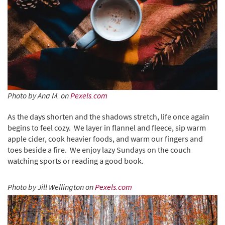
Photo by Ana M. on
Pexels.com
As the days shorten and the shadows stretch, life once again
begins to feel cozy. We layer in flannel and fleece, sip warm
apple cider, cook heavier foods, and warm our fingers and
toes beside a fire. We enjoy lazy Sundays on the couch
watching sports or reading a good book.
Photo by Jill Wellington on
Pexels.com