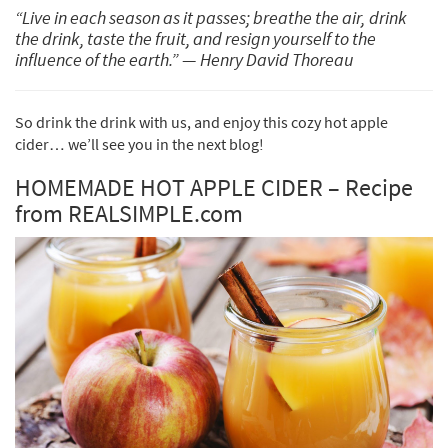
“Live in each season as it passes; breathe the air,
drink
the drink,
taste the fruit, and resign yourself to the
influence of the earth.”
—
Henry David Thoreau
So drink the drink with us, and enjoy this cozy hot apple
cider… we’ll see you in the next blog!
HOMEMADE HOT APPLE CIDER – Recipe
from REALSIMPLE.com