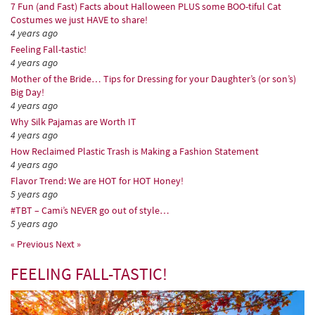
7 Fun (and Fast) Facts about Halloween PLUS some BOO-tiful Cat
Costumes we just HAVE to share!
4 years ago
Feeling Fall-tastic!
4 years ago
Mother of the Bride… Tips for Dressing for your Daughter’s (or son’s)
Big Day!
4 years ago
Why Silk Pajamas are Worth IT
4 years ago
How Reclaimed Plastic Trash is Making a Fashion Statement
4 years ago
Flavor Trend: We are HOT for HOT Honey!
5 years ago
#TBT – Cami’s NEVER go out of style…
5 years ago
« Previous
Next »
FEELING FALL-TASTIC!