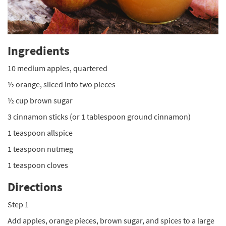
Ingredients
10 medium apples, quartered
½ orange, sliced into two pieces
½ cup brown sugar
3 cinnamon sticks (or 1 tablespoon ground cinnamon)
1 teaspoon allspice
1 teaspoon nutmeg
1 teaspoon cloves
Directions
Step 1
Add apples, orange pieces, brown sugar, and spices to a large