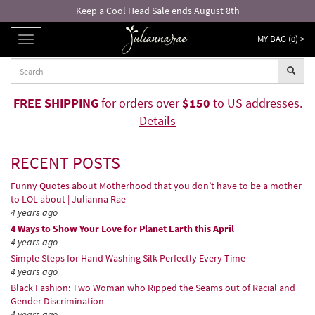
Free returns and exchanges!*
MY BAG (
0
) >
TOGGLE
NAVIGATION
FREE SHIPPING
for orders over
$150
to US addresses.
Details
RECENT POSTS
Funny Quotes about Motherhood that you don’t have to be a mother
to LOL about | Julianna Rae
4 years ago
4 Ways to Show Your Love for Planet Earth this April
4 years ago
Simple Steps for Hand Washing Silk Perfectly Every Time
4 years ago
Black Fashion: Two Woman who Ripped the Seams out of Racial and
Gender Discrimination
4 years ago