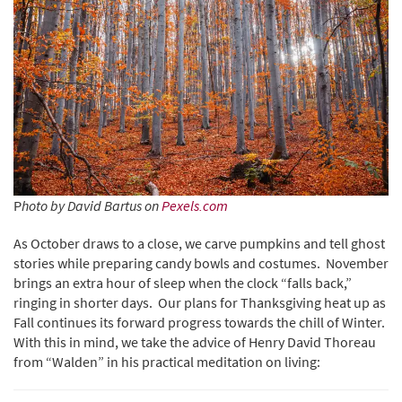
P
hoto by David Bartus on
Pexels.com
As October draws to a close, we carve pumpkins and tell ghost
stories while preparing candy bowls and costumes. November
brings an extra hour of sleep when the clock “falls back,”
ringing in shorter days. Our plans for Thanksgiving heat up as
Fall continues its forward progress towards the chill of Winter.
With this in mind, we take the advice of Henry David Thoreau
from “Walden” in his practical meditation on living: