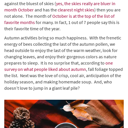
against the bluest of skies (
yes, the skies really are bluer in
month October
and has the
clearest night skies
) then you are
not alone. The month of
October is at the top of the list of
favorite months
for many. In fact, 1 out of 7 people say this is
their favorite time of the year.
Autumn activities bring so much happiness. With the frenetic
energy of bees collecting the last of the autumn pollen, we
head outside to enjoy the last of the warm weather, look for
changing leaves, and enjoy their gorgeous colors as nature
prepares to sleep. It is no surprise that, according to
one
survey on what people liked about autumn
, fall foliage topped
the list. Next was the love of crisp, cool air, anticipation of the
holiday season, and making homemade soup. And, who
doesn’t love to jump in a giant leaf pile?