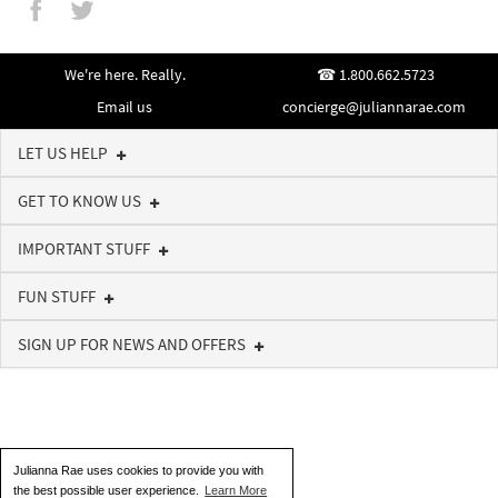
We're here. Really.
1.800.662.5723
Email us
concierge@juliannarae.com
LET US HELP
GET TO KNOW US
IMPORTANT STUFF
FUN STUFF
SIGN UP FOR NEWS AND OFFERS
Julianna Rae uses cookies to provide you with
the best possible user experience.
Learn More