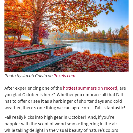
Photo by Jacob Colvin on
Pexels.com
After experiencing one of the
hottest summers on record
, are
you glad October is here? Whether you embrace all that Fall
has to offer or see it as a harbinger of shorter days and cold
weather, there’s one thing we can agree on… Fall is fantastic!
Fall really kicks into high gear in October! And, if you’re
happier with the scent of wood smoke lingering in the air
while taking delight in the visual beauty of nature’s colors