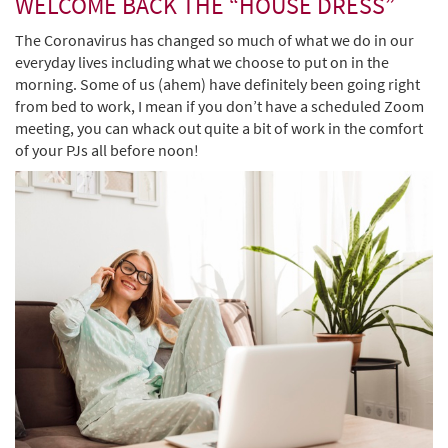
WELCOME BACK THE “HOUSE DRESS”
The Coronavirus has changed so much of what we do in our
everyday lives including what we choose to put on in the
morning. Some of us (ahem) have definitely been going right
from bed to work, I mean if you don’t have a scheduled Zoom
meeting, you can whack out quite a bit of work in the comfort
of your PJs all before noon!