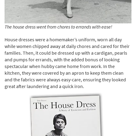
The house dress went from chores to errands with ease!
House dresses were a homemaker’s uniform, worn all day
while women chipped away at daily chores and cared for their
families. Then, it could be dressed up with a cardigan, pearls
and pumps for errands, with the added bonus of looking
spectacular when hubby came home from work. In the
kitchen, they were covered by an apron to keep them clean
and the fabrics were always easy-care, ensuring they looked
great after laundering and a quick iron.