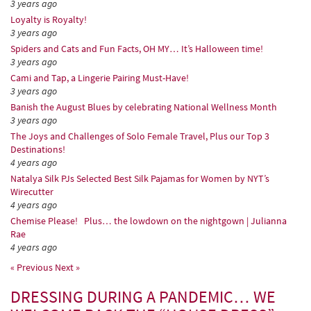
3 years ago
Loyalty is Royalty!
3 years ago
Spiders and Cats and Fun Facts, OH MY… It’s Halloween time!
3 years ago
Cami and Tap, a Lingerie Pairing Must-Have!
3 years ago
Banish the August Blues by celebrating National Wellness Month
3 years ago
The Joys and Challenges of Solo Female Travel, Plus our Top 3
Destinations!
4 years ago
Natalya Silk PJs Selected Best Silk Pajamas for Women by NYT’s
Wirecutter
4 years ago
Chemise Please! Plus… the lowdown on the nightgown | Julianna
Rae
4 years ago
« Previous
Next »
DRESSING DURING A PANDEMIC… WE