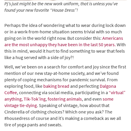
Pj’s just might be the new work uniform,
that is unless you’ve
found your new favorite “House Dress”!
Perhaps the idea of wondering what to wear during lock down
or in a work-from-home situation seems trivial with so much
going on in the world right now. But consider this:
Americans
are the most unhappy they have been in the last 50 years.
With
this in mind, would it hurt to find something to wear that feels
like a hug served with a side of joy?!
Well, we’ve been on a search for comfort and joy since the first
mention of our new stay-at-home society, and we’ve found
plenty of coping mechanisms for pandemic survival. From
exploring food, like
baking bread
and perfecting
Dalgona
Coffee
, connecting via social media, participating in a
“virtual”
anything,
Tik-Tok’ing
,
fostering animals
, and even
some
vintage tie-dying
. Speaking of vintage, how about that
Cinderella of clothing choices? Which one you ask? The
#housedress of course and it’s making a comeback as we all
tire of yoga pants and sweats.