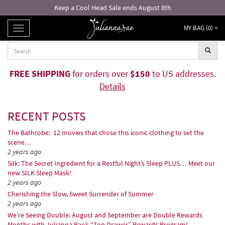
Free returns and exchanges!*
MY BAG (
0
) >
TOGGLE
NAVIGATION
FREE SHIPPING
for orders over
$150
to US addresses.
Details
RECENT POSTS
The Bathrobe: 12 movies that chose this iconic clothing to set the
scene…
2 years ago
Silk: The Secret Ingredient for a Restful Night’s Sleep PLUS… Meet our
new SILK Sleep Mask!
2 years ago
Cherishing the Slow, Sweet Surrender of Summer
2 years ago
We’re Seeing Double: August and September are Double Rewards
Months with Julianna Rae’s “Top Drawer” Rewards Program!