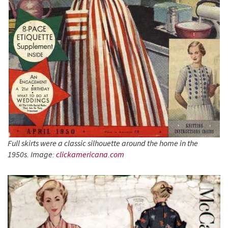
Full skirts were a classic silhouette around the
home in the
1950s. Image:
clickamericana.com