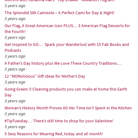
3 years ago
The Splendid Silk Camisole – A Perfect Cami for Day & Night!
3 years ago
Our Flag, A Great American Icon PLUS… 3 American Flag Desserts for
the Fourth!
3 years ago
Get Inspired to GO… Spark your Wanderlust with 15 Fab Books and
Podcasts
3 years ago
A Father’s Day history plus We Love These Country Traditions…
3 years ago
12 “MOMolicious” Gift Ideas for Mother’s Day
3 years ago
Going Green: 5 Cleaning products you can make at home this Earth
Day
3 years ago
Woman’s History Month Proves All Her Time isn’t Spent in the Kitchen
3 years ago
#TipTuesday… There’s still time to shop for your Valentine!
3 years ago
5 Sexy Reasons for Wearing Red, today and all month!