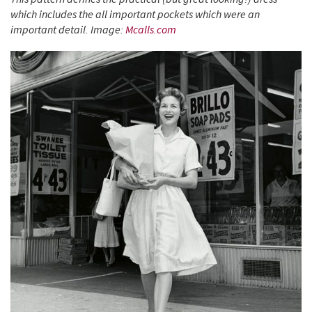
which includes the all important pockets which were an
important detail. Image:
Mcalls.com