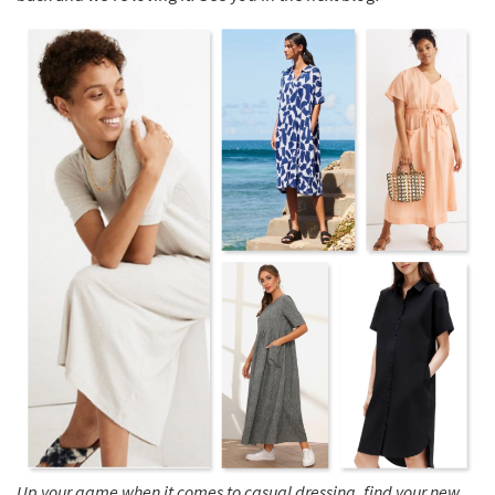
Up your game when it comes to casual dressing, find your new