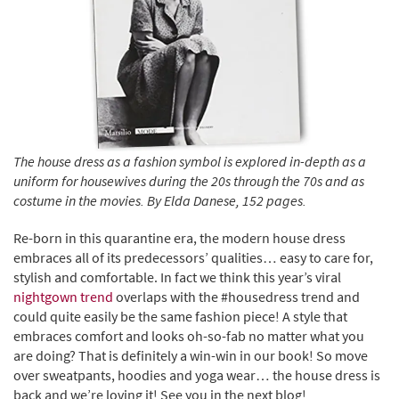
The house dress as a fashion symbol is explored in-depth as a
uniform for housewives during the 20s through the 70s and as
costume in the movies. By Elda Danese, 152 pages.
Re-born in this quarantine era, the modern house dress
embraces all of its predecessors’ qualities… easy to care for,
stylish and comfortable. In fact we think this year’s viral
nightgown trend
overlaps with the #housedress trend and
could quite easily be the same fashion piece! A style that
embraces comfort and looks oh-so-fab no matter what you
are doing? That is definitely a win-win in our book! So move
over sweatpants, hoodies and yoga wear… the house dress is
back and we’re loving it! See you in the next blog!