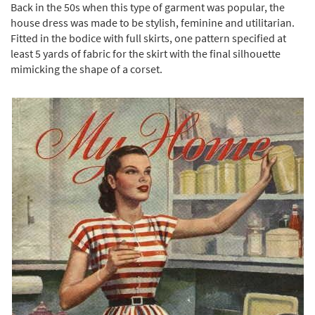
Back in the 50s when this type of garment was popular, the
house dress was made to be stylish, feminine and utilitarian.
Fitted in the bodice with full skirts, one pattern specified at
least 5 yards of fabric for the skirt with the final silhouette
mimicking the shape of a corset.