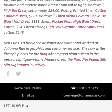
favorite and modern house dress! From left to right: Madewell,
Midi Tee Dress
, cotton-poly, $24.00. Poetry,
Printed Linen Cotton
Collared Dress
, $119. Madewell,
Linen Blend Dolman Sleeve Tie
Waist Midi Dress
, $118. Shein,
Pocket Front High Waist Dress
,
Cotton, $24. Eileen Fisher,
High Low Organic Cotton Shirt Dress
,
cotton, $148
Deb Fries is a freelance designer and writer and worked at
Julianna Rae in graphics and customer service. She now writes
lifestyle pieces for the
blog
after a good night’s sleep in the
perfect nightgown-turned-house dress, the
Paradise Found Silk
Slip Nightgown in Paisley.
We're here. Really.
1.800.662.5723
Email us
concierge@juliannarae.com
LET US HELP