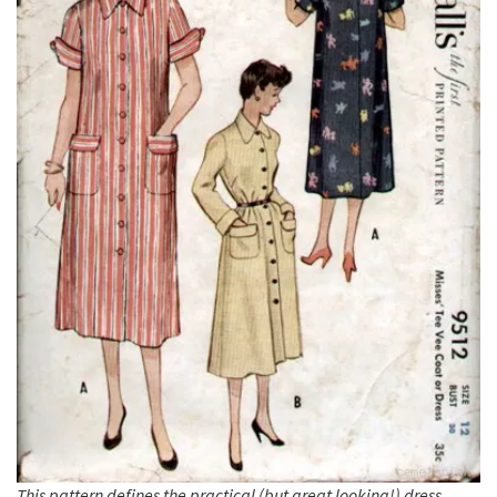
This pattern defines the practical (but great looking!) dress