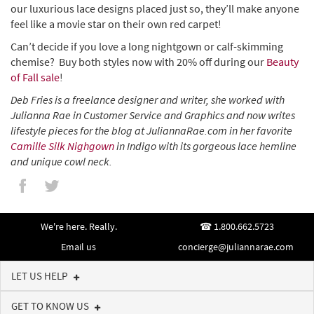
our luxurious lace designs placed just so, they’ll make anyone
feel like a movie star on their own red carpet!
Can’t decide if you love a long nightgown or calf-skimming
chemise? Buy both styles now with 20% off during our
Beauty
of Fall sale
!
Deb Fries is a freelance designer and writer, she worked with
Julianna Rae in Customer Service and Graphics and now writes
lifestyle pieces for the blog at JuliannaRae.com in her favorite
Camille Silk Nighgown
in Indigo with its gorgeous lace hemline
and unique cowl neck.
We're here. Really.
1.800.662.5723
Email us
concierge@juliannarae.com
LET US HELP
GET TO KNOW US