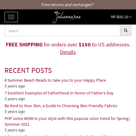
Free returns and exchanges!*
MY BAG (
0
) >
TOGGLE
NAVIGATION
FREE SHIPPING
for orders over
$150
to US addresses.
Details
RECENT POSTS
8 Summer Beach Reads to take you to your Happy Place
5 years ago
7 Excellent Examples of Fatherhood in Honor of Father’s Day
5 years ago
Be Kind to Your Skin, a Guide to Choosing Skin-Friendly Fabrics
5 years ago
POP some WOW in your style with this popular color trend for Spring/
Summer 2021
5 years ago