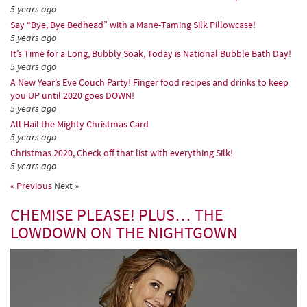
5 years ago
Say “Bye, Bye Bedhead” with a Mane-Taming Silk Pillowcase!
5 years ago
It’s Time for a Long, Bubbly Soak, Today is National Bubble Bath Day!
5 years ago
A New Year’s Eve Couch Party! Finger food recipes and drinks to keep
you UP until 2020 goes DOWN!
5 years ago
All Hail the Mighty Christmas Card
5 years ago
Christmas 2020, Check off that list with everything Silk!
5 years ago
« Previous
Next »
CHEMISE PLEASE! PLUS… THE
LOWDOWN ON THE NIGHTGOWN