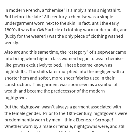
In modern French, a “chemise” is simply a man’s nightshirt.
But before the late 18th century a chemise was a simple
undergarment worn next to the skin. In fact, until the early
1800’s it was the
ONLY
article of clothing worn underneath, and
(lucky for the wearer!) was the only piece of clothing washed
weekly.
Also around this same time, the “category” of sleepwear came
into being when higher class women began to wear chemise-
like gowns exclusively to bed. These became known as
nightshifts. The shifts later morphed into the negligee with a
shorter hem and softer, more sheer fabrics used in their
construction. This garment was soon seen as a symbol of
wealth and became the predecessor of the modern
nightgown.
But the nightgown wasn’t always a garment associated with
the female gender. Prior to the 18th-century, nightgowns were
predominantly worn by men – think Ebenezer Scrooge!
Whether worn by a male or female, nightgowns were, and still