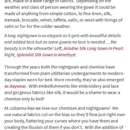
are, made of a wide range of fabrics. Depending on the
weather and class of person wearing the gown it could be
made of anything from simple cotton, to fine linen, silk,
damask, brocade, velvet, taffeta, satin, or wool with linings of
satin or fur for the colder weather.
A long nightgown is as elegant as it gets with beautiful details
and added lace but on some gowns no lace is needed… the
beauty is in the silhouette!
Left, Ariadne Silk Long Gown in Pearl
.
Right,
Splendid Silk Gown in Amethyst
.
Through the years both the nightgown and chemise have
transformed from plain utilitarian undergarments to modern-
day staples worn for bed. More recently, they’ve also emerged
as daywear
. With embellishments like embroidery and lace
and gorgeous fabrics like silk, it would be a shame to wear a
chemise only to bed!
At Julianna Rae we love our chemises and nightgowns! We
use natural fabrics cut on the bias so they’ll flow just right over
your body, flattering your curves where you have them and
creating the illusion of them if you don’t. With the addition of