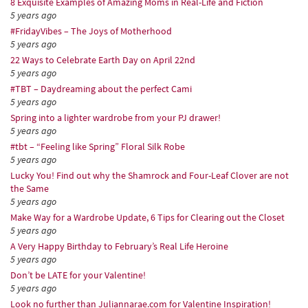
8 Exquisite Examples of Amazing Moms in Real-Life and Fiction
5 years ago
#FridayVibes – The Joys of Motherhood
5 years ago
22 Ways to Celebrate Earth Day on April 22nd
5 years ago
#TBT – Daydreaming about the perfect Cami
5 years ago
Spring into a lighter wardrobe from your PJ drawer!
5 years ago
#tbt – “Feeling like Spring” Floral Silk Robe
5 years ago
Lucky You! Find out why the Shamrock and Four-Leaf Clover are not
the Same
5 years ago
Make Way for a Wardrobe Update, 6 Tips for Clearing out the Closet
5 years ago
A Very Happy Birthday to February’s Real Life Heroine
5 years ago
Don’t be LATE for your Valentine!
5 years ago
Look no further than Juliannarae.com for Valentine Inspiration!