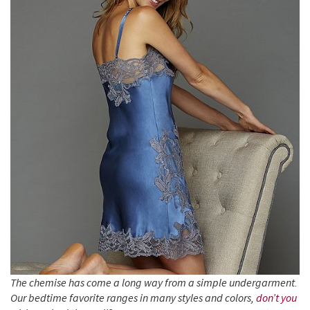
The chemise has come a long way from a simple undergarment.
Our bedtime favorite ranges in many styles and colors,
don’t you