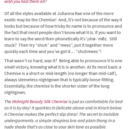
wish you had them all
?
Of all the styles available at Julianna Rae one of the more
exotic may be the Chemise! And, it’s not because of the way it
looks but because of how tricky its name is to pronounce and
the fact that most people don’t know what it is. If you want to
learn to say the word then phonetically it’s \shə-ˈmēz. Still
stuck? Then try “shuh” and “mees”, put it together more
quickly each time and you’ve got it… “shuhmees”!
That wasn’t so hard, was it? Being able to pronounce it is one
small victory, knowing what it is is another. At its most basic a
Chemise is a short or mid-length (no longer than mid-calf),
always sleeveless nightgown that is typically loose-fitting.
Essentially, the chemise is the shorter sister of the long
nightgown.
The
Midnight Beauty Silk Chemise
is just as comfortable for bed
as it is by day! It sparkles in Delicate above and in Kirsch below
A Chemise makes the perfect slip dress! The secret to invisible
undergarments: a simple strapless bra and plain thong in a
nude shade that’s as close to your skin tone as possible.