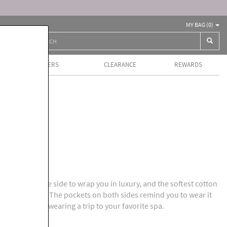
MY BAG (
0
)
BEST SELLERS
CLEARANCE
REWARDS
ls
rich silk on one side to wrap you in luxury, and the softest cotton
ath, on the other. The pockets on both sides remind you to wear it
sash. It's like wearing a trip to your favorite spa.