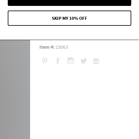
Measurement:
Length: 37"
Content:
Side 1: 100% Silk Side 2: 80% cotton 2
SKIP MY 10% OFF
Care:
Hand wash. Mild detergent. Warm water. Dry
Fit:
Generous.
Item #:
23063