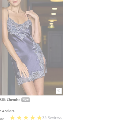
Silk Chemise
New
n 4 colors.
35 Reviews
re