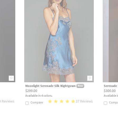
Moonlight Serenade Silk Nightgown
Serenade 
New
$299.00
$300.00
Available in 4 colors.
Available i
9 Reviews
37 Reviews
Compare
Compa