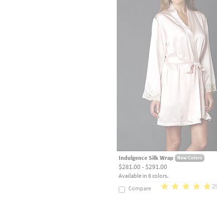
Indulgence Silk Wrap
New Colors
$281.00 - $291.00
Available in 6 colors.
2
Compare