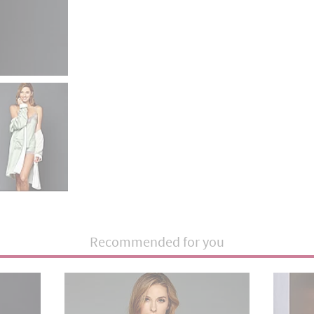
Recommended for you