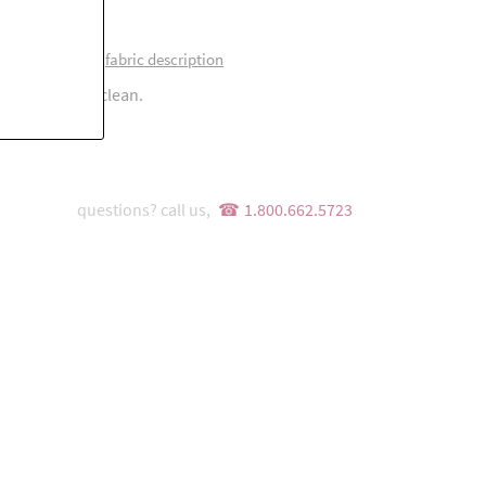
0% polyester
fabric description
 flat. Or dry clean.
questions? call us,
1.800.662.5723