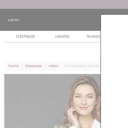
LOG IN >
SLEEPWEAR
LINGERIE
PAJAMAS
COTT
home
sleepwear
robes
the heavenly spa wrap