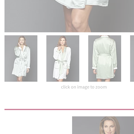
click on image to zoom