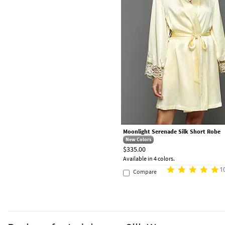
Moonlight Serenade Silk Short Robe
New Colors
$335.00
Available in 4 colors.
1
Compare