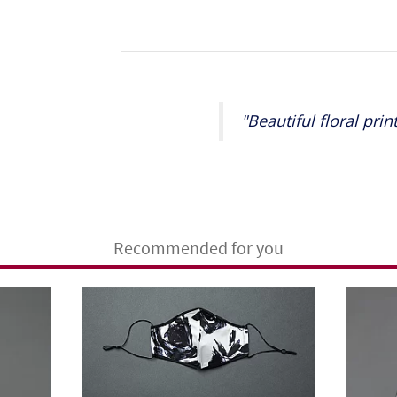
"Beautiful floral prin
Recommended for you