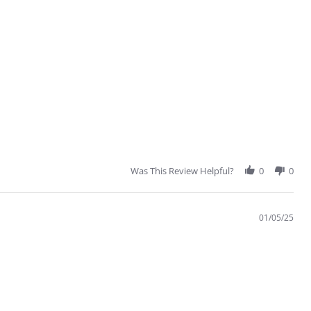
Was This Review Helpful?
0
0
01/05/25