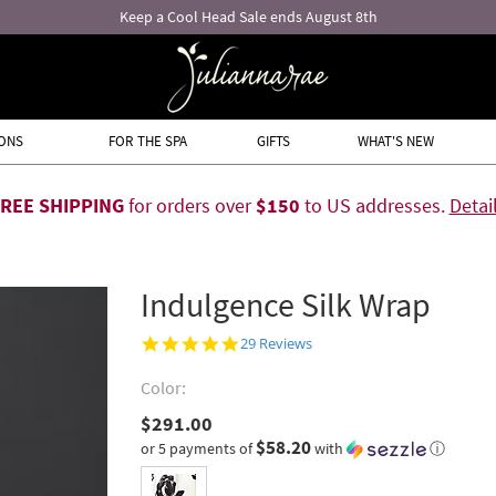
Free returns and exchanges!*
ONS
FOR THE SPA
GIFTS
WHAT'S NEW
FREE SHIPPING
for orders over
$150
to US addresses.
Detai
Indulgence Silk Wrap
Inked Rose
4.9
29 Reviews
star
rating
Color:
$291.00
$58.20
or 5 payments of
with
ⓘ