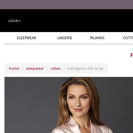
LOG IN >
SLEEPWEAR
LINGERIE
PAJAMAS
COTT
home
sleepwear
robes
indulgence silk wrap