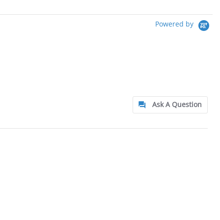
Powered by
Ask A Question