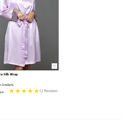
ura Silk Wrap
n 3 colors.
12 Reviews
re