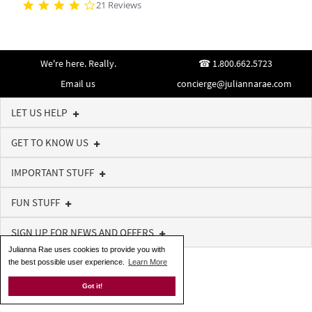
21 Reviews
We're here. Really.
1.800.662.5723
Email us
concierge@juliannarae.com
LET US HELP
GET TO KNOW US
IMPORTANT STUFF
FUN STUFF
SIGN UP FOR NEWS AND OFFERS
Julianna Rae uses cookies to provide you with
the best possible user experience.
Learn More
Got it!