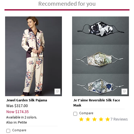
Recommended for you
Jewel Garden Silk Pajama
Je t'aime Reversible Silk Face
Was $317.00
Mask
Now $174.35
Compare
Available in 2 colors.
7 Reviews
Also in: Petite
Compare