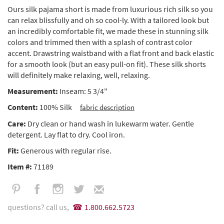
Ours silk pajama short is made from luxurious rich silk so you
can relax blissfully and oh so cool-ly. With a tailored look but
an incredibly comfortable fit, we made these in stunning silk
colors and trimmed then with a splash of contrast color
accent. Drawstring waistband with a flat front and back elastic
for a smooth look (but an easy pull-on fit). These silk shorts
will definitely make relaxing, well, relaxing.
Measurement:
Inseam: 5 3/4"
Content:
100% Silk
fabric description
Care:
Dry clean or hand wash in lukewarm water. Gentle
detergent. Lay flat to dry. Cool iron.
Fit:
Generous with regular rise.
Item #:
71189
questions? call us,
1.800.662.5723