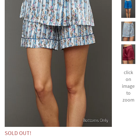
click
on
image
to
zoom
SOLD OUT!