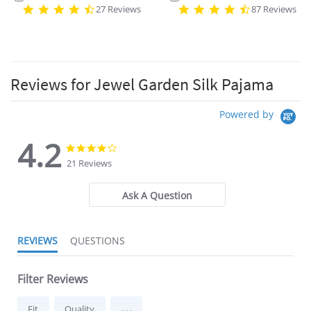
27 Reviews
87 Reviews
Reviews for Jewel Garden Silk Pajama
Powered by
4.2
4.2
4.2
star
star
21 Reviews
rating
rating
Ask A Question
REVIEWS
QUESTIONS
Filter Reviews
...
Fit
Quality