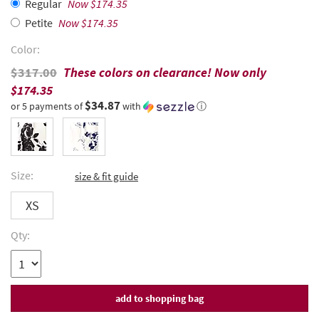
Regular
Now $174.35
Petite
Now $174.35
Color:
$317.00
These colors on clearance! Now only
$174.35
$34.87
or 5 payments of
with
ⓘ
Size:
size & fit guide
XS
Qty: