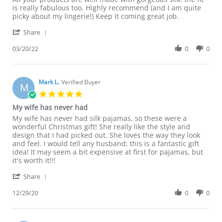
by
stating
is really fabulous too. Highly recommend (and I am quite
Jacqueline
All
picky about my lingerie!) Keep it coming great job.
L.
your
'
on
products
Share
Share
20
are
Review
03/20/22
0
0
Mar
well
by
2022
Jacqueline
L.
on
Mark L.
Verified Buyer
M
20
5.0
Mar
star
My wife has never had
2022
rating
Review
review
My wife has never had silk pajamas, so these were a
by
stating
wonderful Christmas gift! She really like the style and
Mark
My
design that I had picked out. She loves the way they look
L.
wife
and feel. I would tell any husband; this is a fantastic gift
on
has
idea! It may seem a bit expensive at first for pajamas, but
29
never
it's worth it!!!
Dec
had
'
2020
Share
Share
Review
12/29/20
0
0
by
Mark
L.