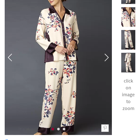
click
on
image
to
zoom