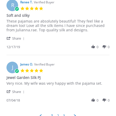
on
Renee T.
Verified Buyer
R
29
5.0
Dec
star
Soft and silky
2020
rating
Review
review
These pajamas are absolutely beautiful! They feel like a
by
stating
dream too! Love all the silk items I have since purchased
Renee
Soft
from Julianna.rae. Top quality silk and designs.
T.
and
'
on
silky
Share
Share
17
Review
12/17/19
0
0
Dec
by
2019
Renee
T.
on
James O.
Verified Buyer
J
17
5.0
Dec
star
Jewel Garden Silk PJ
2019
rating
Review
review
Very nice. My wife was very happy with the pajama set.
by
stating
'
James
Jewel
Share
Share
O.
Garden
Review
07/04/18
0
0
on
Silk
by
4
PJ
James
Jul
O.
2018
1
2
3