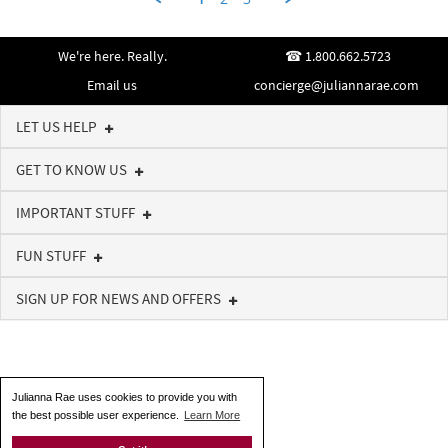
on
4
Jul
We're here. Really.
1.800.662.5723
2018
Email us
concierge@juliannarae.com
LET US HELP
GET TO KNOW US
IMPORTANT STUFF
FUN STUFF
SIGN UP FOR NEWS AND OFFERS
Julianna Rae uses cookies to provide you with
the best possible user experience.
Learn More