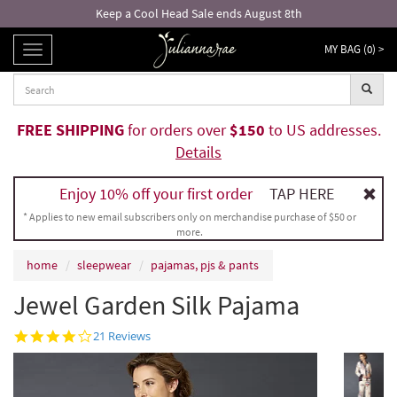
Keep a Cool Head Sale ends August 8th
MY BAG (
0
) >
TOGGLE
NAVIGATION
FREE SHIPPING
for orders over
$150
to US addresses.
Details
Enjoy 10% off your first order
TAP HERE
* Applies to new email subscribers only on merchandise purchase of $50 or
more.
home
sleepwear
pajamas, pjs & pants
Jewel Garden Silk Pajama
4.2
21 Reviews
star
rating
Inked Ros