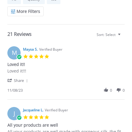
More Filters
21 Reviews
Sort:
Select
Maysa S.
Verified Buyer
M
5.0
star
Loved it!!
rating
Review
review
Loved it!!!
by
stating
'
Maysa
Loved
Share
Share
S.
it!!
Review
11/08/23
0
0
on
by
8
Maysa
Nov
S.
2023
on
Jacqueline L.
Verified Buyer
J
8
5.0
Nov
star
All your products are well
2023
rating
Review
review
All your products are well made with gorgeous silk. the fit