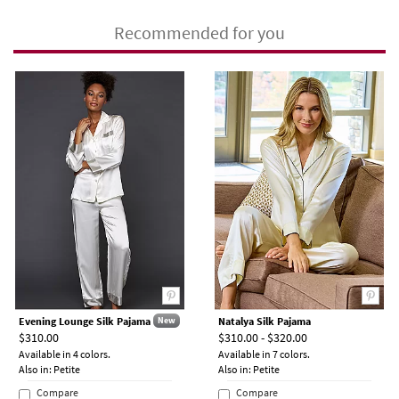
Recommended for you
Evening Lounge Silk Pajama
Natalya Silk Pajama
New
$310.00
$310.00 - $320.00
Available in 4 colors.
Available in 7 colors.
Also in: Petite
Also in: Petite
Compare
Compare