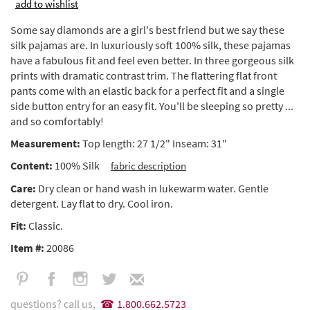
add to wishlist
Some say diamonds are a girl's best friend but we say these
silk pajamas are. In luxuriously soft 100% silk, these pajamas
have a fabulous fit and feel even better. In three gorgeous silk
prints with dramatic contrast trim. The flattering flat front
pants come with an elastic back for a perfect fit and a single
side button entry for an easy fit. You'll be sleeping so pretty ...
and so comfortably!
Measurement:
Top length: 27 1/2" Inseam: 31"
Content:
100% Silk
fabric description
Care:
Dry clean or hand wash in lukewarm water. Gentle
detergent. Lay flat to dry. Cool iron.
Fit:
Classic.
Item #:
20086
questions? call us,
1.800.662.5723