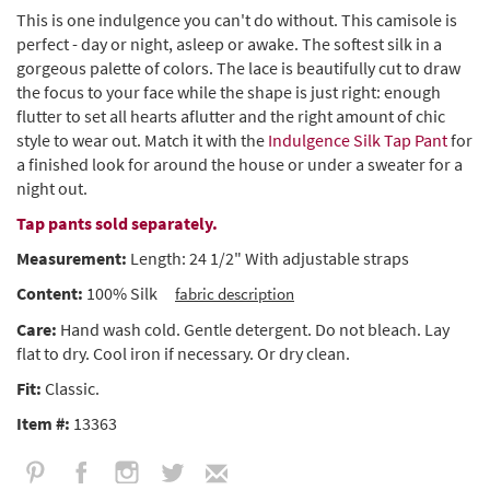
This is one indulgence you can't do without. This camisole is
perfect - day or night, asleep or awake. The softest silk in a
gorgeous palette of colors. The lace is beautifully cut to draw
the focus to your face while the shape is just right: enough
flutter to set all hearts aflutter and the right amount of chic
style to wear out. Match it with the
Indulgence Silk Tap Pant
for
a finished look for around the house or under a sweater for a
night out.
Tap pants sold separately.
Measurement:
Length: 24 1/2" With adjustable straps
Content:
100% Silk
fabric description
Care:
Hand wash cold. Gentle detergent. Do not bleach. Lay
flat to dry. Cool iron if necessary. Or dry clean.
Fit:
Classic.
Item #:
13363