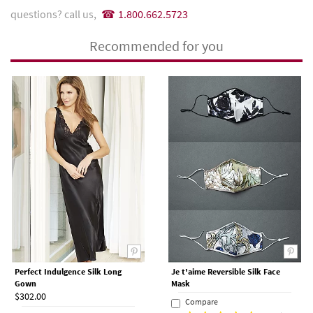
questions? call us,
1.800.662.5723
Recommended for you
Perfect Indulgence Silk Long
Je t'aime Reversible Silk Face
Gown
Mask
$302.00
Compare