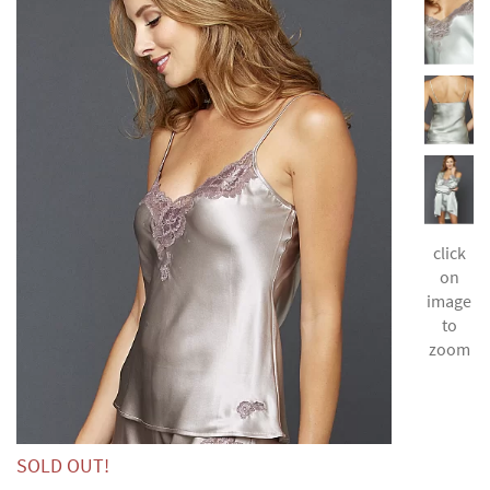
click
on
image
to
zoom
SOLD OUT!