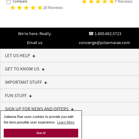
7 Reviews
Compare
28 Reviews
We're here. Really.
1.800.662.5723
Email us
concierge@juliannarae.com
LET US HELP
GET TO KNOW US
IMPORTANT STUFF
FUN STUFF
SIGN UP FOR NEWS AND OFFERS
Julianna Rae uses cookies to provide you with
the best possible user experience.
Learn More
Got it!