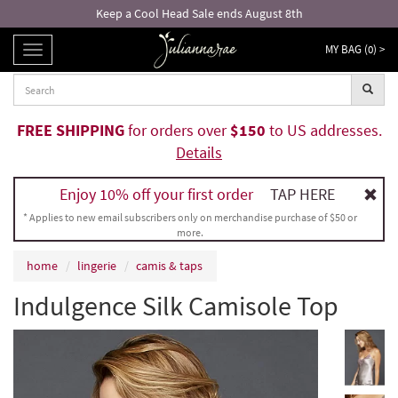
Keep a Cool Head Sale ends August 8th
MY BAG (
0
) >
TOGGLE
NAVIGATION
FREE SHIPPING
for orders over
$150
to US addresses.
Details
Enjoy 10% off your first order
TAP HERE
* Applies to new email subscribers only on merchandise purchase of $50 or
more.
home
lingerie
camis & taps
Indulgence Silk Camisole Top