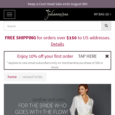
Keep a Cool Head Sale ends August 8th
MY BAG (
0
) >
TOGGLE
NAVIGATION
FREE SHIPPING
for orders over
$150
to US addresses.
Details
Enjoy 10% off your first order
TAP HERE
* Applies to new email subscribers only on merchandise purchase of $50 or
more.
home
relaxed bride