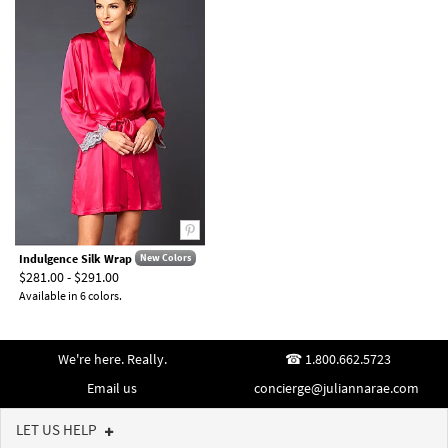
Indulgence Silk Wrap
New Colors
$281.00 - $291.00
Available in 6 colors.
We're here. Really.
1.800.662.5723
Email us
concierge@juliannarae.com
LET US HELP