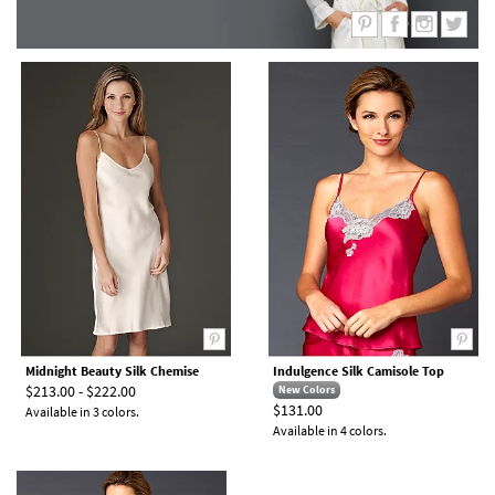
Midnight Beauty Silk Chemise
Indulgence Silk Camisole Top
$213.00 - $222.00
New Colors
$131.00
Available in 3 colors.
Available in 4 colors.