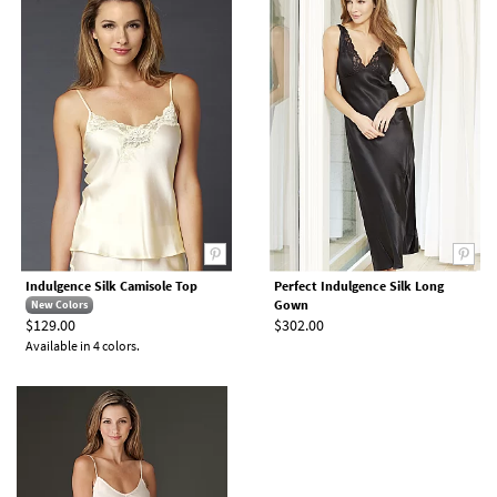
Indulgence Silk Camisole Top
Perfect Indulgence Silk Long
Gown
New Colors
$129.00
$302.00
Available in 4 colors.