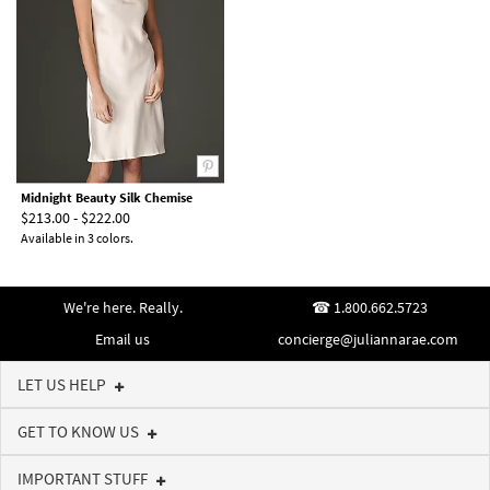
Midnight Beauty Silk Chemise
$213.00 - $222.00
Available in 3 colors.
We're here. Really.
1.800.662.5723
Email us
concierge@juliannarae.com
LET US HELP
GET TO KNOW US
IMPORTANT STUFF