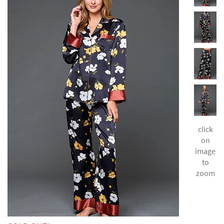
click
on
image
to
zoom