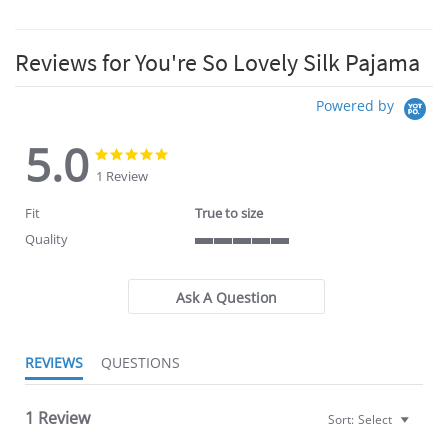
Reviews for You're So Lovely Silk Pajama
Powered by
5.0
5.0
5.0
star
star
1 Review
rating
rating
Fit
True to size
Quality
5
of
5
Ask A Question
rating
REVIEWS
QUESTIONS
1 Review
Sort:
Select