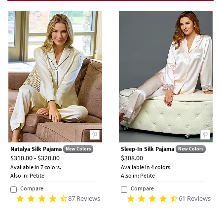
Natalya Silk Pajama
Sleep-In Silk Pajama
New Colors
New Colors
$310.00 - $320.00
$308.00
Available in 7 colors.
Available in 4 colors.
Also in: Petite
Also in: Petite
Compare
Compare
87 Reviews
61 Reviews