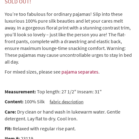
SOLD OUT!
You’re too fabulous for ordinary pajamas! Slip into these
luxurious 100% pure silk beauties and let your cares melt
away. In a gorgeous floral print with a stunning contrast trim,
you’ll look so lovely – just like the person you are! The flat-
front pants, complete with a drawstring and elastic back,
ensure maximum lounge-time snacking comfort. Warning:
These pajamas may cause uncontrollable urges to stay in bed
all day.
For mixed sizes, please see
pajama separates
.
Measurement:
Top length: 27 1/2" Inseam: 31"
Content:
100% Silk
fabric description
Care:
Dry clean or hand wash in lukewarm water. Gentle
detergent. Lay flat to dry. Cool iron.
Fit:
Relaxed with regular rise pant.
Item #:
23119