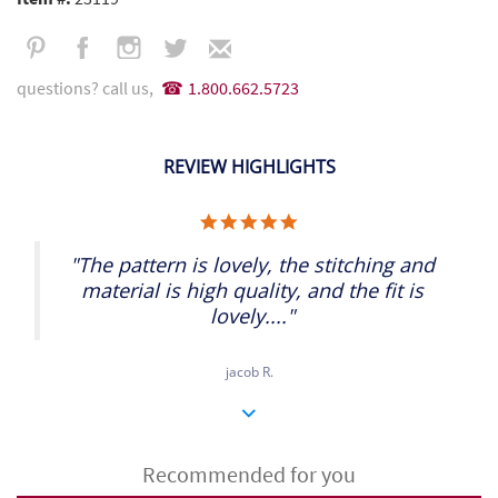
questions? call us,
1.800.662.5723
REVIEW HIGHLIGHTS
5.0
star
rating
"The pattern is lovely, the stitching and
material is high quality, and the fit is
lovely...."
jacob R.
Recommended for you