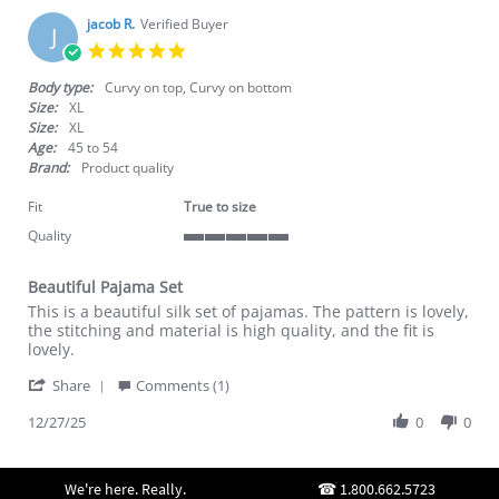
jacob R.
Verified Buyer
J
5.0
star
rating
Body type:
Curvy on top, Curvy on bottom
Size:
XL
Size:
XL
Age:
45 to 54
Brand:
Product quality
Fit
True to size
Quality
5
of
Beautiful Pajama Set
5
Review
review
rating
This is a beautiful silk set of pajamas. The pattern is lovely,
by
stating
the stitching and material is high quality, and the fit is
jacob
Beautiful
lovely.
R.
Pajama
'
on
Set
Share
Comments (1)
Share
27
Review
12/27/25
0
0
Dec
by
2025
jacob
R.
We're here. Really.
1.800.662.5723
on