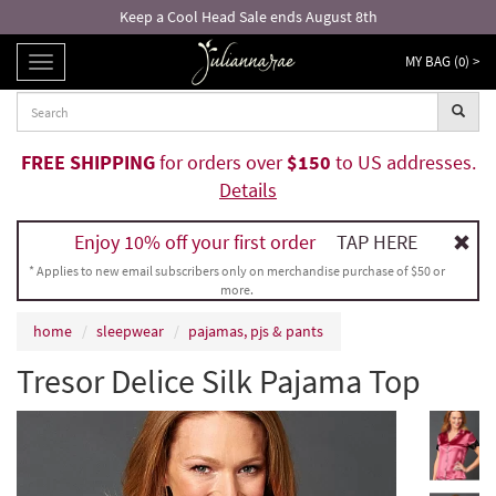
Keep a Cool Head Sale ends August 8th
MY BAG (
0
) >
TOGGLE
NAVIGATION
FREE SHIPPING
for orders over
$150
to US addresses.
Details
Enjoy 10% off your first order
TAP HERE
* Applies to new email subscribers only on merchandise purchase of $50 or
more.
home
sleepwear
pajamas, pjs & pants
Tresor Delice Silk Pajama Top