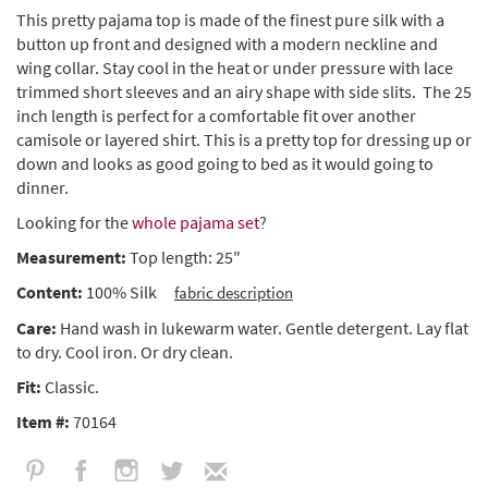
This pretty pajama top is made of the finest pure silk with a
button up front and designed with a modern neckline and
wing collar. Stay cool in the heat or under pressure with lace
trimmed short sleeves and an airy shape with side slits. The 25
inch length is perfect for a comfortable fit over another
camisole or layered shirt. This is a pretty top for dressing up or
down and looks as good going to bed as it would going to
dinner.
Looking for the
whole pajama set
?
Measurement:
Top length: 25"
Content:
100% Silk
fabric description
Care:
Hand wash in lukewarm water. Gentle detergent. Lay flat
to dry. Cool iron. Or dry clean.
Fit:
Classic.
Item #:
70164