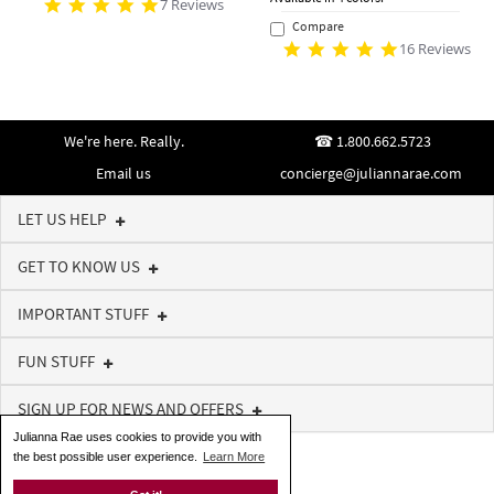
7 Reviews
Compare
16 Reviews
We're here. Really.
1.800.662.5723
Email us
concierge@juliannarae.com
LET US HELP
GET TO KNOW US
IMPORTANT STUFF
FUN STUFF
SIGN UP FOR NEWS AND OFFERS
Julianna Rae uses cookies to provide you with
the best possible user experience.
Learn More