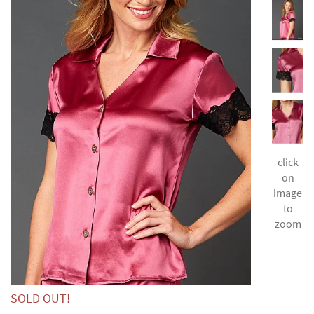
click
on
image
to
zoom
SOLD OUT!