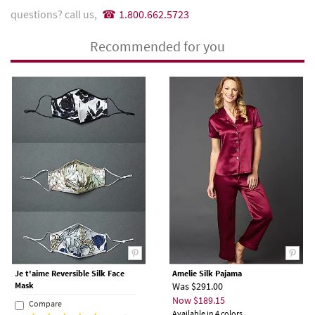
questions? call us,
1.800.662.5723
Recommended for you
Je t'aime Reversible Silk Face
Amelie Silk Pajama
Mask
Was $291.00
Now $189.15
Compare
Available in 4 colors.