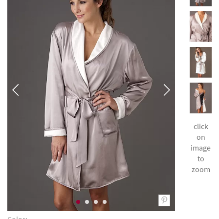
click
on
image
to
zoom