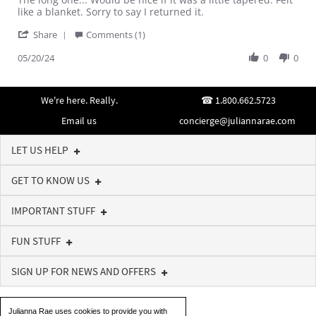
by
stating
like a blanket. Sorry to say I returned it.
Marlene
Wish
'
V.
it
Share
Comments (1)
Share
on
was
Review
05/20/24
0
0
20
tapered
by
May
Marlene
2024
V.
We're here. Really.
1.800.662.5723
on
20
Email us
concierge@juliannarae.com
May
2024
LET US HELP
GET TO KNOW US
IMPORTANT STUFF
FUN STUFF
SIGN UP FOR NEWS AND OFFERS
Julianna Rae uses cookies to provide you with