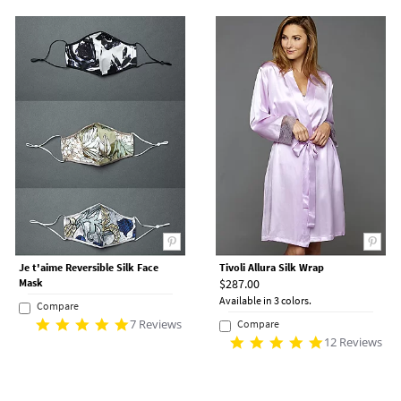
Je t'aime Reversible Silk Face
Tivoli Allura Silk Wrap
Mask
$287.00
Available in 3 colors.
Compare
7 Reviews
Compare
12 Reviews