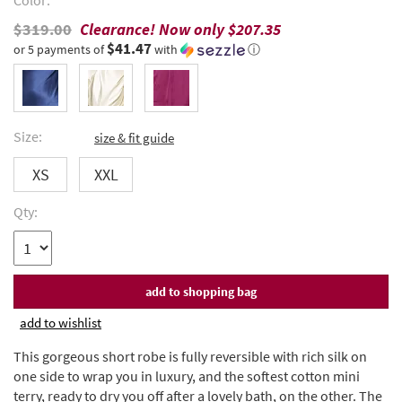
Color:
$319.00
Clearance! Now only
$207.35
$41.47
or 5 payments of
with
ⓘ
Size:
size & fit guide
XS
XXL
Qty:
add to wishlist
This gorgeous short robe is fully reversible with rich silk on
one side to wrap you in luxury, and the softest cotton mini
terry, ready to dry you off after a lovely bath, on the other. The