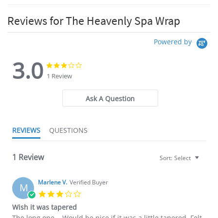
Reviews for The Heavenly Spa Wrap
Powered by
3.0
3.0
3.0
star
star
1 Review
rating
rating
Ask A Question
REVIEWS
QUESTIONS
1 Review
Sort:
Select
Marlene V.
Verified Buyer
M
3.0
star
Wish it was tapered
rating
Review
review
The long one... Would be nice if it was a little tapered. Felt