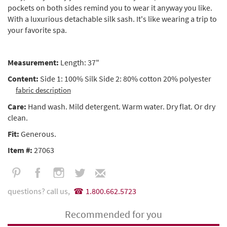
pockets on both sides remind you to wear it anyway you like.
With a luxurious detachable silk sash. It's like wearing a trip to
your favorite spa.
Measurement:
Length: 37"
Content:
Side 1: 100% Silk Side 2: 80% cotton 20% polyester
fabric description
Care:
Hand wash. Mild detergent. Warm water. Dry flat. Or dry
clean.
Fit:
Generous.
Item #:
27063
questions? call us,
1.800.662.5723
Recommended for you