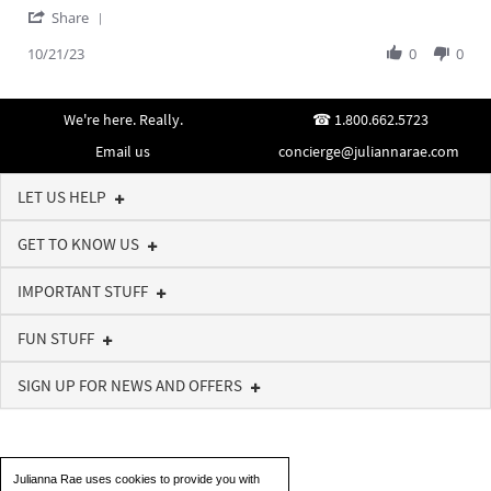
'
Z.
high-
Share
Share
on
quality
Review
10/21/23
0
0
21
piece
by
Oct
Emmeline
2023
Z.
We're here. Really.
1.800.662.5723
on
21
Email us
concierge@juliannarae.com
Oct
2023
LET US HELP
GET TO KNOW US
IMPORTANT STUFF
FUN STUFF
SIGN UP FOR NEWS AND OFFERS
Julianna Rae uses cookies to provide you with