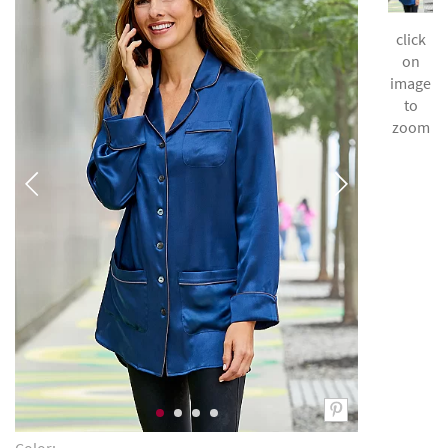
click
on
image
to
zoom