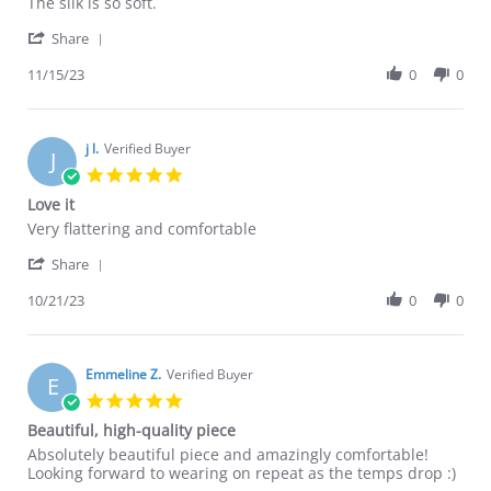
Tina
Very
The silk is so soft.
Y.
happy
'
on
Share
Share
15
Review
11/15/23
0
0
Nov
by
2023
Tina
Y.
on
j l.
Verified Buyer
J
15
5.0
Nov
star
Love it
2023
rating
Review
review
Very flattering and comfortable
by
stating
'
j
Love
Share
Share
l.
it
Review
10/21/23
0
0
on
by
21
j
Oct
l.
2023
on
Emmeline Z.
Verified Buyer
E
21
5.0
Oct
star
Beautiful, high-quality piece
2023
rating
Review
review
Absolutely beautiful piece and amazingly comfortable!
by
stating
Looking forward to wearing on repeat as the temps drop :)
Emmeline
Beautiful,