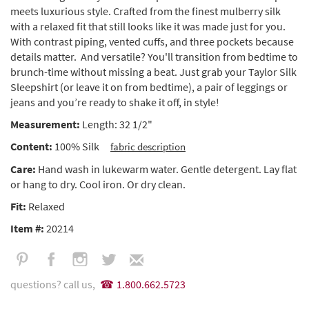
meets luxurious style. Crafted from the finest mulberry silk
with a relaxed fit that still looks like it was made just for you.
With contrast piping, vented cuffs, and three pockets because
details matter. And versatile? You'll transition from bedtime to
brunch-time without missing a beat. Just grab your Taylor Silk
Sleepshirt (or leave it on from bedtime), a pair of leggings or
jeans and you’re ready to shake it off, in style!
Measurement:
Length: 32 1/2"
Content:
100% Silk
fabric description
Care:
Hand wash in lukewarm water. Gentle detergent. Lay flat
or hang to dry. Cool iron. Or dry clean.
Fit:
Relaxed
Item #:
20214
questions? call us,
1.800.662.5723