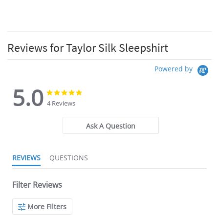
Reviews for Taylor Silk Sleepshirt
Powered by
5.0
5.0
5.0
star
star
4 Reviews
rating
rating
Ask A Question
REVIEWS
QUESTIONS
Filter Reviews
More Filters