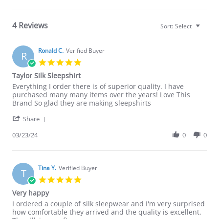
4 Reviews
Sort:
Select
Ronald C.
Verified Buyer
R
5.0
star
Taylor Silk Sleepshirt
rating
Review
review
Everything I order there is of superior quality. I have
by
stating
purchased many many items over the years! Love This
Ronald
Taylor
Brand So glad they are making sleepshirts
C.
Silk
'
on
Sleepshirt
Share
Share
23
Review
03/23/24
0
0
Mar
by
2024
Ronald
C.
on
Tina Y.
Verified Buyer
T
23
5.0
Mar
star
Very happy
2024
rating
Review
review
I ordered a couple of silk sleepwear and I'm very surprised
by
stating
how comfortable they arrived and the quality is excellent.