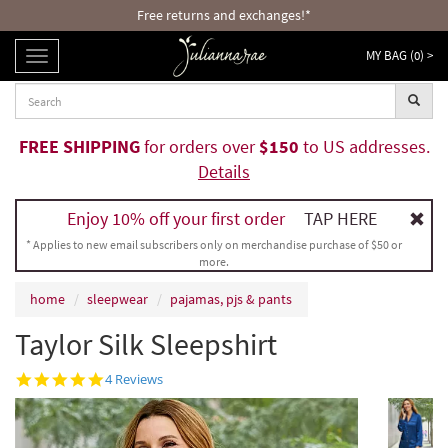
Free returns and exchanges!*
MY BAG (
0
) >
TOGGLE
NAVIGATION
FREE SHIPPING
for orders over
$150
to US addresses.
Details
Enjoy 10% off your first order
TAP HERE
* Applies to new email subscribers only on merchandise purchase of $50 or
more.
home
sleepwear
pajamas, pjs & pants
Taylor Silk Sleepshirt
5.0
4 Reviews
star
rating
DUSK