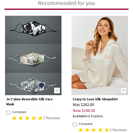
Recommended for you
Je t'aime Reversible Silk Face
Crazy In Love Silk Sleepshirt
Mask
Was $262.00
Now $196.50
Compare
Available in 3 colors.
7 Reviews
Compare
2 Reviews