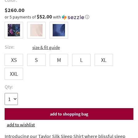
Color:
$260.00
$52.00
or 5 payments of
with
ⓘ
Size:
size & fit guide
XS
S
M
L
XL
XXL
Qty:
add to wishlist
Introducing our Taylor Silk Sleep Shirt where blissful sleep