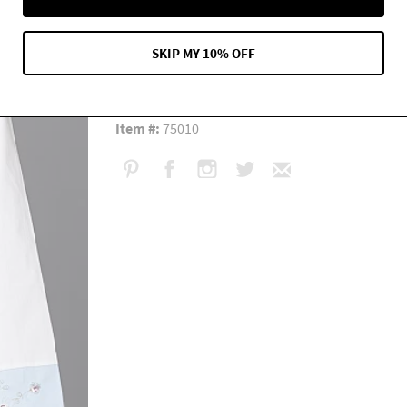
Measurement:
Top length: 28 1/2"
Content:
100% Cotton
fabric description
SKIP MY 10% OFF
Care:
Machine wash cold gentle cycle. Do not ble
Fit:
Classic
Item #:
75010