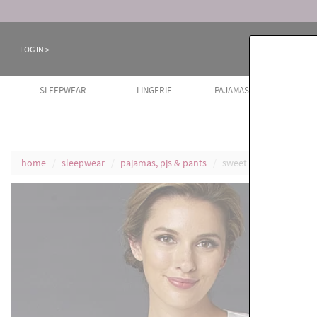
Keep a Cool Head Sale ends August 8th
LOG IN >
SLEEPWEAR
LINGERIE
PAJAMAS
COTT
home
sleepwear
pajamas, pjs & pants
sweet dreams cotton 