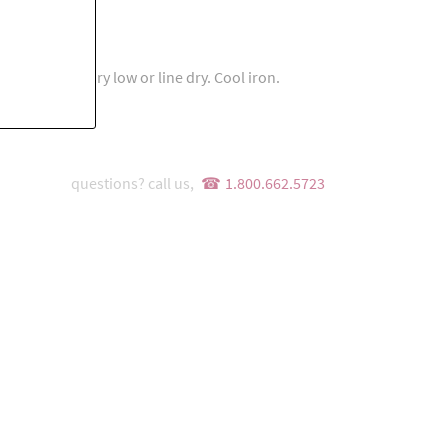
ach. Tumble dry low or line dry. Cool iron.
questions? call us,
1.800.662.5723