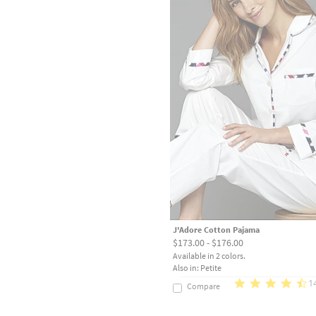
J'Adore Cotton Pajama
$173.00 - $176.00
Available in 2 colors.
Also in: Petite
1
Compare