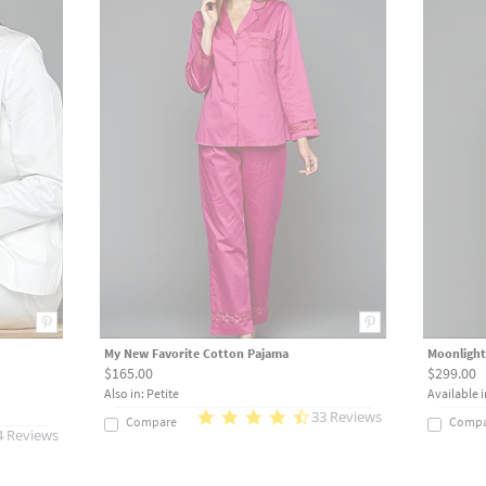
My New Favorite Cotton Pajama
Moonlight
$165.00
$299.00
Also in: Petite
Available i
33 Reviews
Compare
Compa
4 Reviews