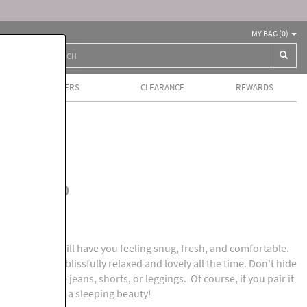
MY BAG (
0
)
BEST SELLERS
CLEARANCE
REWARDS
ls
jama Top
 pajama top will have you feeling snug, fresh, and comfortable.
e you looking blissfully relaxed and lovely all the time. Don't hide
th comfortable jeans, shorts, or leggings. Of course, if you pair it
l definitely be a sleeping beauty!