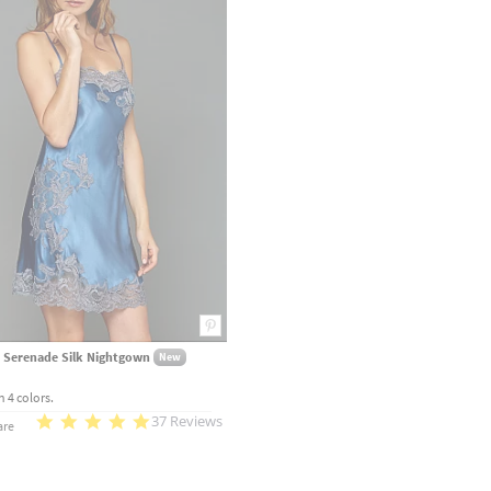
 Serenade Silk Nightgown
New
n 4 colors.
37 Reviews
re