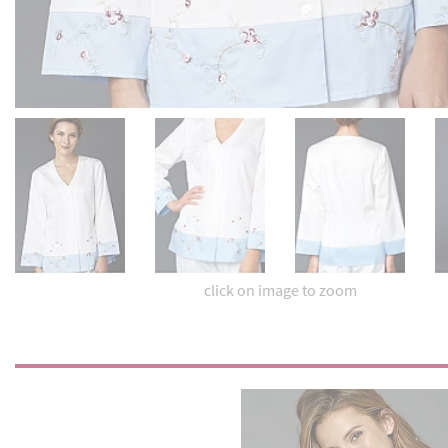
click on image to zoom