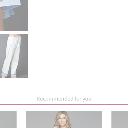
Recommended for you