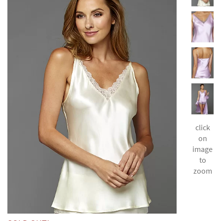
click
on
image
to
zoom