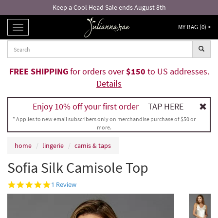
Keep a Cool Head Sale ends August 8th
MY BAG (
0
) >
TOGGLE
NAVIGATION
FREE SHIPPING
for orders over
$150
to US addresses.
Details
Enjoy 10% off your first order
TAP HERE
* Applies to new email subscribers only on merchandise purchase of $50 or
more.
home
lingerie
camis & taps
Sofia Silk Camisole Top
5.0
1 Review
star
rating