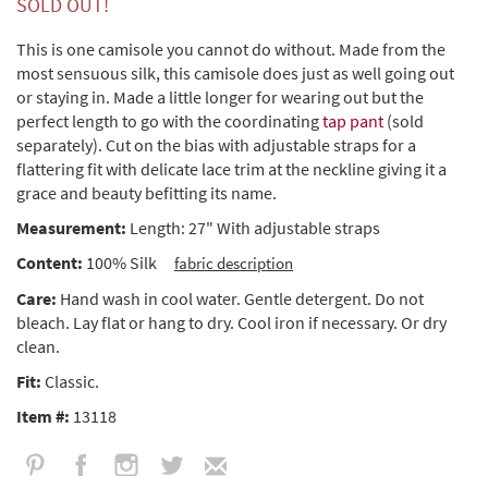
SOLD OUT!
This is one camisole you cannot do without. Made from the
most sensuous silk, this camisole does just as well going out
or staying in. Made a little longer for wearing out but the
perfect length to go with the coordinating
tap pant
(sold
separately). Cut on the bias with adjustable straps for a
flattering fit with delicate lace trim at the neckline giving it a
grace and beauty befitting its name.
Measurement:
Length: 27" With adjustable straps
Content:
100% Silk
fabric description
Care:
Hand wash in cool water. Gentle detergent. Do not
bleach. Lay flat or hang to dry. Cool iron if necessary. Or dry
clean.
Fit:
Classic.
Item #:
13118