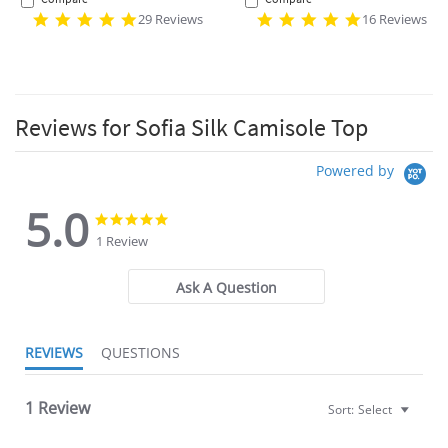
29 Reviews
16 Reviews
Reviews for Sofia Silk Camisole Top
Powered by
5.0
5.0
5.0
star
star
1 Review
rating
rating
Ask A Question
REVIEWS
QUESTIONS
1 Review
Sort:
Select