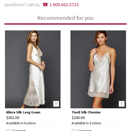
questions? call us,
1.800.662.5723
Recommended for you
Allura Silk Long Gown
Tivoli Silk Chemise
$302.00
$240.00
Available in 4 colors.
Available in 3 colors.
Compare
Compare