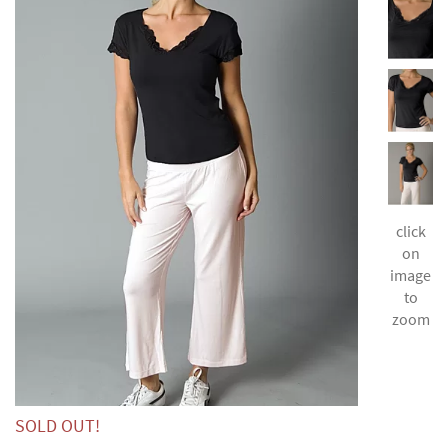
click
on
image
to
zoom
SOLD OUT!