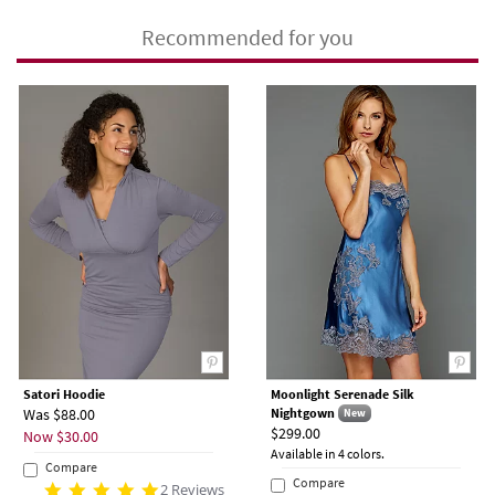
Recommended for you
Satori Hoodie
Moonlight Serenade Silk
Was $88.00
Nightgown
New
$299.00
Now $30.00
Available in 4 colors.
Compare
Compare
2 Reviews