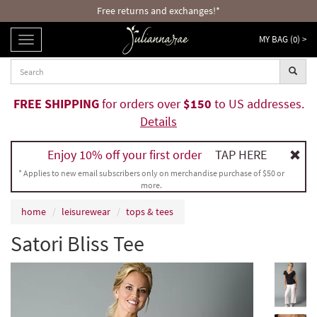
Free returns and exchanges!*
MY BAG (
0
) >
TOGGLE
NAVIGATION
FREE SHIPPING
for orders over
$150
to US addresses.
Details
Enjoy 10% off your first order
TAP HERE
* Applies to new email subscribers only on merchandise purchase of $50 or
more.
home
leisurewear
tops & tees
Satori Bliss Tee