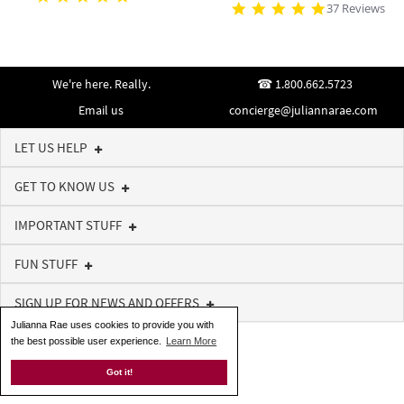
37 Reviews
We're here. Really.
1.800.662.5723
Email us
concierge@juliannarae.com
LET US HELP
GET TO KNOW US
IMPORTANT STUFF
FUN STUFF
SIGN UP FOR NEWS AND OFFERS
Julianna Rae uses cookies to provide you with
the best possible user experience.
Learn More
Got it!