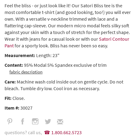
Feel the bliss - or just look like it! Our Satori Bliss tee is the
most comfortable t-shirt (and good looking, too!) you will ever
own. With a versatile v-neckline trimmed with lace and a
flattering cap-sleeve. Our modern micro modal feels silky soft
against your skin with a touch of stretch for the perfect shape.
Wear it with jeans for a casual look or with our
Satori Contour
Pant
for a sporty look. Bliss has never been so easy.
Measurement:
Length: 23"
Content:
95% Modal 5% Spandex exclusive of trim
fabric description
Care:
Machine wash cold inside out on gentle cycle. Do not
bleach. Tumble dry low. Cool iron as necessary.
Fit:
Close.
Item #:
30027
questions? call us,
1.800.662.5723