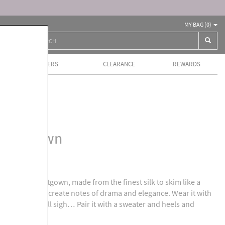
MY BAG (
0
)
BEST SELLERS
CLEARANCE
REWARDS
ls
 Nightgown
 bias cut nightgown, made from the finest silk to skim like a
avers lace to create notes of drama and elegance. Wear it with
 the roses will sigh… Pair it with a sweater and heels and