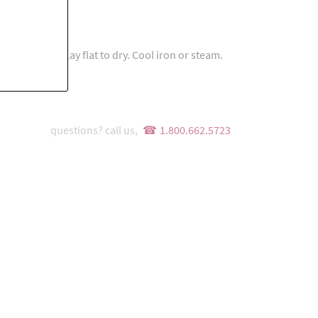
s
e detergent. Lay flat to dry. Cool iron or steam.
questions? call us,
1.800.662.5723