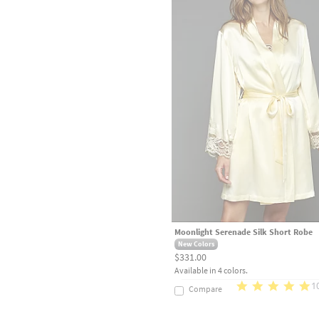
Moonlight Serenade Silk Short Robe
New Colors
$331.00
Available in 4 colors.
1
Compare