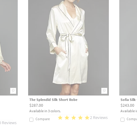
The Splendid Silk Short Robe
Sofia Sil
$287.00
$243.00
Available in 3 colors.
Available i
2 Reviews
Compare
Compa
0 Reviews