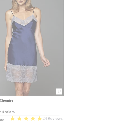
k Chemise
n 4 colors.
24 Reviews
re