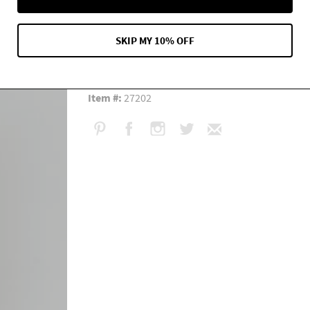
Measurement:
Length: 34 1/2" Adjustable strap
Content:
100% Silk
fabric description
SKIP MY 10% OFF
Care:
Dry clean or hand wash in cool water. Gentl
Fit:
Classic
Item #:
27202