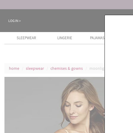
Keep a Cool Head Sale ends August 8th
LOG IN >
SLEEPWEAR
LINGERIE
PAJAMAS
COTT
home
sleepwear
chemises & gowns
moonlight serenade sil