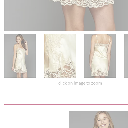
click on image to zoom