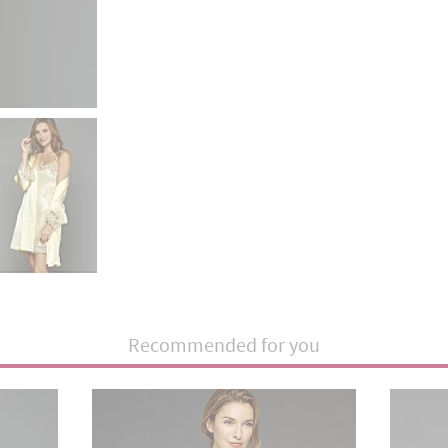
Recommended for you