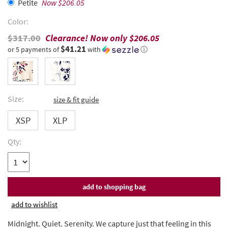
Petite
Now $206.05
Color:
$317.00
Clearance! Now only
$206.05
$41.21
or 5 payments of
with
ⓘ
Size:
size & fit guide
XSP
XLP
Qty:
add to wishlist
Midnight. Quiet. Serenity. We capture just that feeling in this