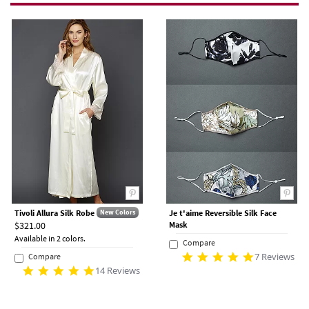
Tivoli Allura Silk Robe
Je t'aime Reversible Silk Face
New Colors
$321.00
Mask
Available in 2 colors.
Compare
7 Reviews
Compare
14 Reviews