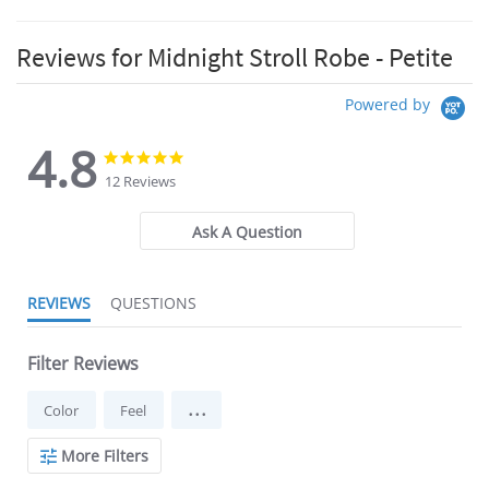
Reviews for Midnight Stroll Robe - Petite
Powered by
4.8
4.8
4.8
star
star
12 Reviews
rating
rating
Ask A Question
REVIEWS
QUESTIONS
Filter Reviews
...
Color
Feel
More Filters