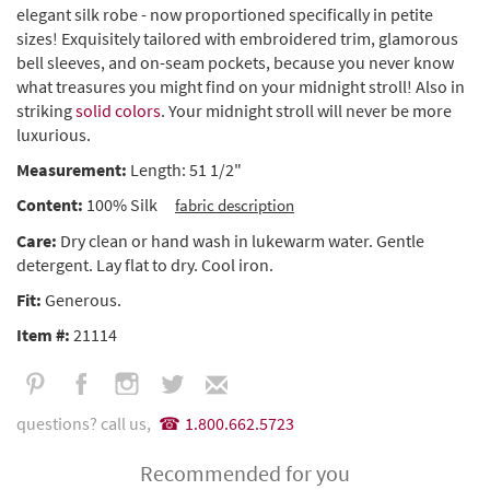
elegant silk robe - now proportioned specifically in petite
sizes! Exquisitely tailored with embroidered trim, glamorous
bell sleeves, and on-seam pockets, because you never know
what treasures you might find on your midnight stroll! Also in
striking
solid colors
. Your midnight stroll will never be more
luxurious.
Measurement:
Length: 51 1/2"
Content:
100% Silk
fabric description
Care:
Dry clean or hand wash in lukewarm water. Gentle
detergent. Lay flat to dry. Cool iron.
Fit:
Generous.
Item #:
21114
questions? call us,
1.800.662.5723
Recommended for you