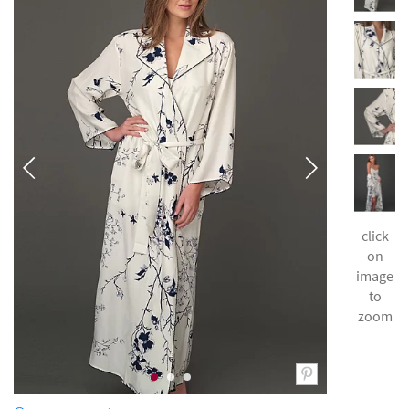
click
on
image
to
zoom