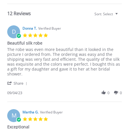
12 Reviews
Sort:
Select
Donna T.
Verified Buyer
D
5.0
star
Beautiful silk robe
rating
Review
review
The robe was even more beautiful than it looked in the
by
stating
picture I ordered from. The ordering was easy and the
Donna
Beautiful
shipping was very fast and efficient. The quality of the silk
T.
silk
was exquisite and the colors were perfect. I bought this as
on
robe
a gift for my daughter and gave it to her at her bridal
4
shower.
Sep
'
2023
Share
Share
Review
09/04/23
0
0
by
Donna
T.
on
Martha G.
Verified Buyer
M
4
5.0
Sep
star
Exceptional
2023
rating