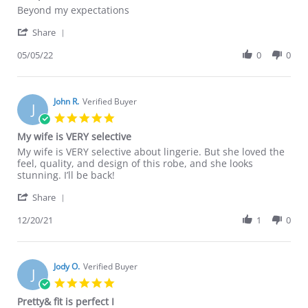
Review
review
Beyond my expectations
by
stating
'
Martha
Exceptional
Share
Share
G.
Review
05/05/22
0
0
on
by
5
Martha
May
G.
2022
on
John R.
Verified Buyer
J
5
5.0
May
star
My wife is VERY selective
2022
rating
Review
review
My wife is VERY selective about lingerie. But she loved the
by
stating
feel, quality, and design of this robe, and she looks
John
My
stunning. I’ll be back!
R.
wife
'
on
is
Share
Share
20
VERY
Review
12/20/21
1
0
Dec
selective
by
2021
John
R.
on
Jody O.
Verified Buyer
J
20
5.0
Dec
star
Pretty& fit is perfect I
2021
rating