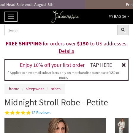
Free returns and exchanges!*
MY BAG (
0
) >
TOGGLE
NAVIGATION
FREE SHIPPING
for orders over
$150
to US addresses.
Details
Enjoy 10% off your first order
TAP HERE
* Applies to new email subscribers only on merchandise purchase of $50 or
more.
home
sleepwear
robes
Midnight Stroll Robe - Petite
4.8
12 Reviews
star
rating
Sonnet