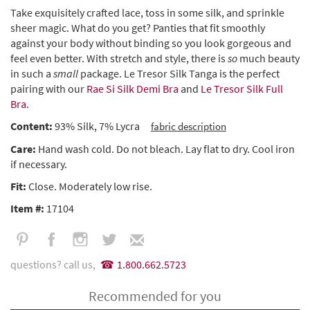
Take exquisitely crafted lace, toss in some silk, and sprinkle
sheer magic. What do you get? Panties that fit smoothly
against your body without binding so you look gorgeous and
feel even better. With stretch and style, there is
so
much beauty
in such a
small
package. Le Tresor Silk Tanga is the perfect
pairing with our
Rae Si Silk Demi Bra
and
Le Tresor Silk Full
Bra
.
Content:
93% Silk, 7% Lycra
fabric description
Care:
Hand wash cold. Do not bleach. Lay flat to dry. Cool iron
if necessary.
Fit:
Close. Moderately low rise.
Item #:
17104
questions? call us,
1.800.662.5723
Recommended for you