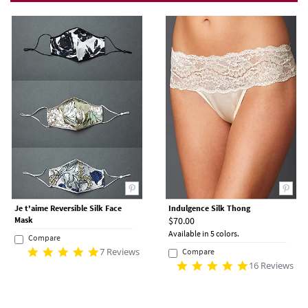
Je t'aime Reversible Silk Face
Indulgence Silk Thong
Mask
$70.00
Available in 5 colors.
Compare
7 Reviews
Compare
16 Reviews