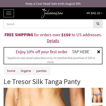
Keep a Cool Head Sale ends August 8th
MY BAG (
0
) >
TOGGLE
NAVIGATION
FREE SHIPPING
for orders over
$150
to US addresses.
Details
Enjoy 10% off your first order
TAP HERE
* Applies to new email subscribers only on merchandise purchase of $50 or
more.
home
lingerie
panties
Le Tresor Silk Tanga Panty