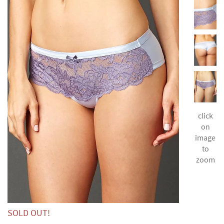
click
on
image
to
zoom
SOLD OUT!