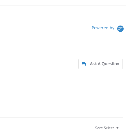
Powered by
Ask A Question
Sort:
Select