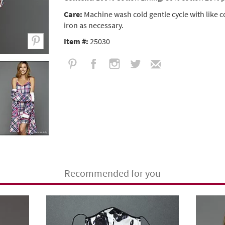
Care:
Machine wash cold gentle cycle with like 
iron as necessary.
Item #:
25030
Recommended for you