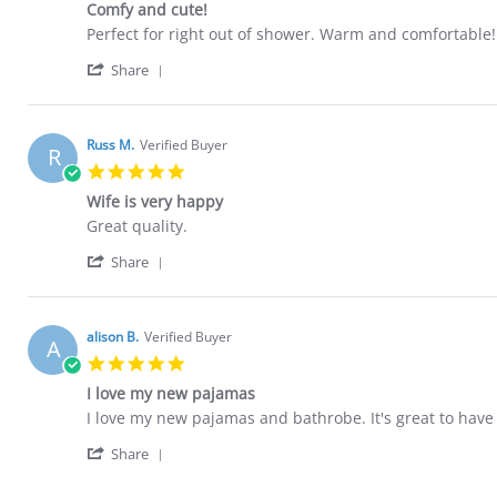
20
Comfy and cute!
rating
Apr
Review
review
Perfect for right out of shower. Warm and comfortable! 
2022
by
stating
'
Lauren
Comfy
Share
Share
H.
and
Review
on
cute!
by
11
Lauren
Feb
Russ M.
Verified Buyer
R
H.
2022
5.0
on
star
11
Wife is very happy
rating
Feb
Review
review
Great quality.
2022
by
stating
'
Russ
Wife
Share
Share
M.
is
Review
on
very
by
8
happy
Russ
Jan
alison B.
Verified Buyer
A
M.
2022
5.0
on
star
8
I love my new pajamas
rating
Jan
Review
review
I love my new pajamas and bathrobe. It's great to have
2022
by
stating
'
alison
I
Share
Share
B.
love
Review
on
my