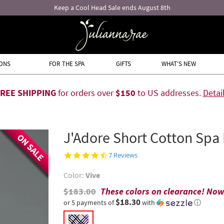
ONS
FOR THE SPA
GIFTS
WHAT'S NEW
FREE SHIPPING
for orders over
$150
to US addresses.
Detai
J'Adore Short Cotton Spa
ON SALE
4.6
7 Reviews
star
rating
Color:
Vive
$183.00
These colors on clearance! No
$18.30
or 5 payments of
with
ⓘ