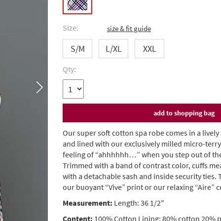
Size:
size & fit guide
S/M
L/XL
XXL
Qty:
Our super soft cotton spa robe comes in a lively
and lined with our exclusively milled micro-terry 
feeling of “ahhhhhh…” when you step out of the
Trimmed with a band of contrast color, cuffs me
with a detachable sash and inside security ties.
our buoyant “Vive” print or our relaxing “Aire” c
Measurement:
Length: 36 1/2"
Content:
100% Cotton Lining: 80% cotton 20% p