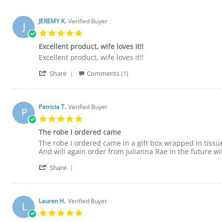
JEREMY K.
Verified Buyer
J
5.0
star
Excellent product, wife loves it!!
rating
Review
review
Excellent product, wife loves it!!
by
stating
'
JEREMY
Excellent
Share
Comments (1)
Share
K.
product,
Review
on
wife
by
13
loves
JEREMY
May
it!!
Patricia T.
Verified Buyer
P
K.
2024
5.0
on
star
13
The robe I ordered came
rating
May
Review
review
The robe I ordered came in a gift box wrapped in tissue
2024
by
stating
And will again order from Julianna Rae in the future wi
Patricia
The
'
T.
robe
Share
Share
on
I
Review
20
ordered
by
Apr
came
Patricia
2022
Lauren H.
Verified Buyer
L
T.
5.0
on
star