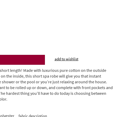
add to wishlist
 short length! Made with luxurious pure cotton on the outside
on the inside, this short spa robe will give you that instant
 shower or the pool or you’re just relaxing around the house.
ant to be rolled up or down, and complete with front pockets and
 The hardest thing you’ll have to do today is choosing between
olor.
olyester
fabric description