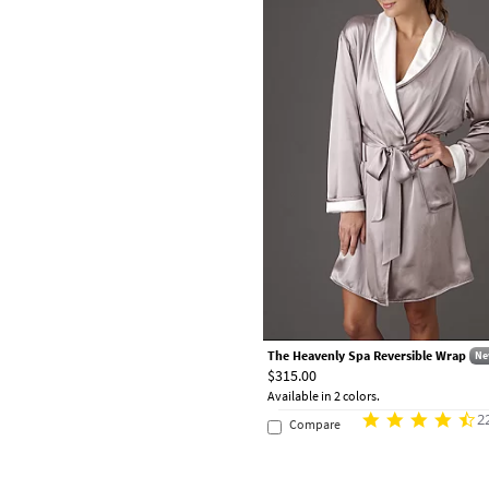
The Heavenly Spa Reversible Wrap
Ne
$315.00
Available in 2 colors.
2
Compare