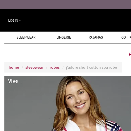
ugust 8th
LOG IN >
SLEEPWEAR
LINGERIE
PAJAMAS
COTT
home
sleepwear
robes
j'adore short cotton spa robe
Vive