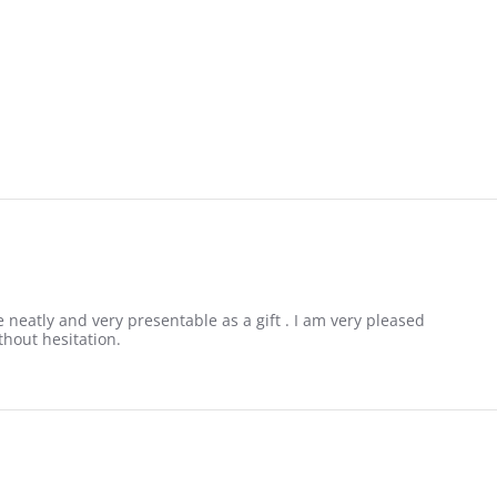
 neatly and very presentable as a gift . I am very pleased
thout hesitation.