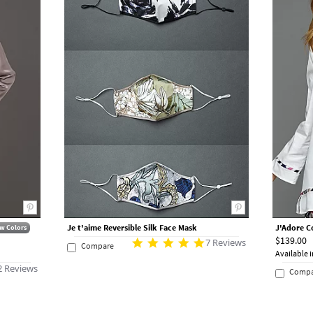
Je t'aime Reversible Silk Face Mask
J'Adore C
w Colors
$139.00
7 Reviews
Compare
Available i
2 Reviews
Compa