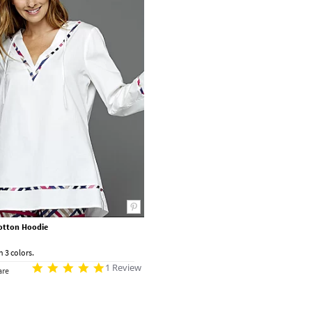
otton Hoodie
n 3 colors.
1 Review
re