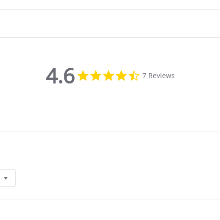
4.6
4.6
7 Reviews
star
rating