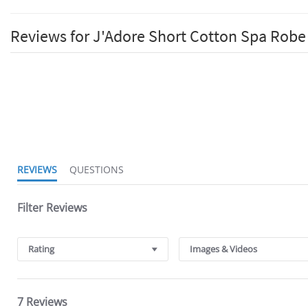
Reviews for J'Adore Short Cotton Spa Robe
4.6
star
rating
REVIEWS
QUESTIONS
Filter Reviews
Rating
Images & Videos
7 Reviews