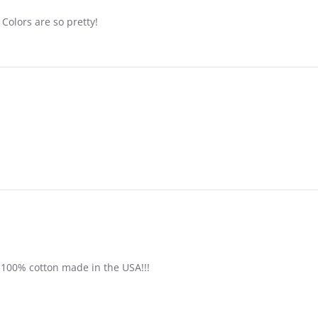
Colors are so pretty!
 100% cotton made in the USA!!!