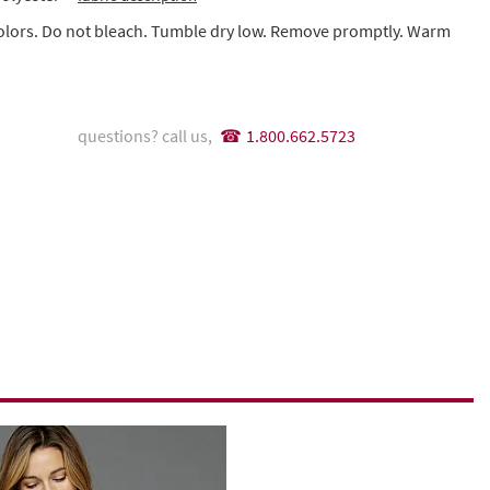
colors. Do not bleach. Tumble dry low. Remove promptly. Warm
questions? call us,
1.800.662.5723