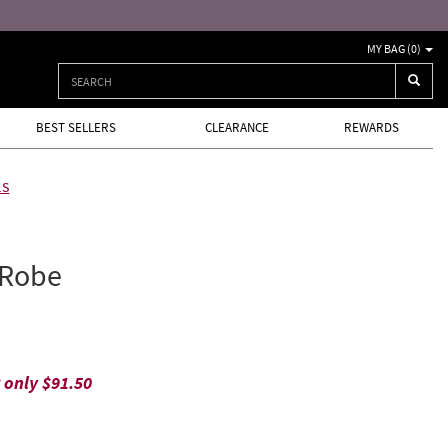
Free returns and exchang
MY BAG (
0
)
BEST SELLERS
CLEARANCE
REWARDS
ls
 Robe
w only
$91.50