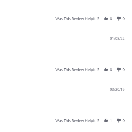
Was This Review Helpful?
0
0
01/08/22
Was This Review Helpful?
0
0
03/20/19
Was This Review Helpful?
1
0