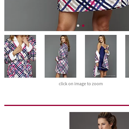
click on image to zoom