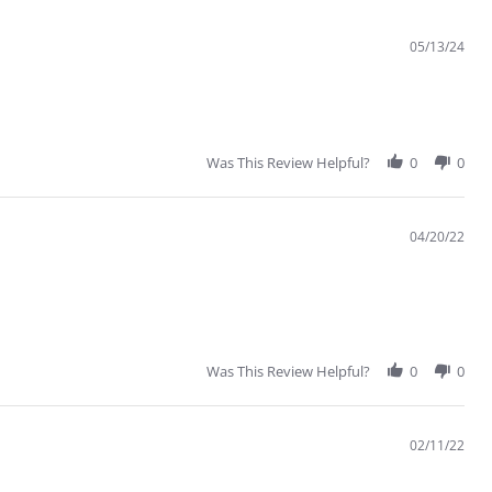
05/13/24
Was This Review Helpful?
0
0
04/20/22
Was This Review Helpful?
0
0
02/11/22