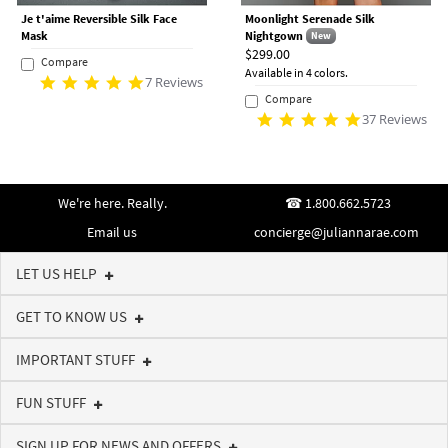
Je t'aime Reversible Silk Face
Moonlight Serenade Silk
Mask
Nightgown
New
$299.00
Compare
Available in 4 colors.
7 Reviews
Compare
37 Reviews
We're here. Really.
1.800.662.5723
Email us
concierge@juliannarae.com
LET US HELP
GET TO KNOW US
IMPORTANT STUFF
FUN STUFF
SIGN UP FOR NEWS AND OFFERS