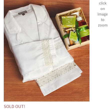
click
on
image
to
zoom
SOLD OUT!