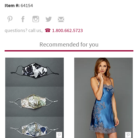
Item #:
64154
questions? call us,
1.800.662.5723
Recommended for you