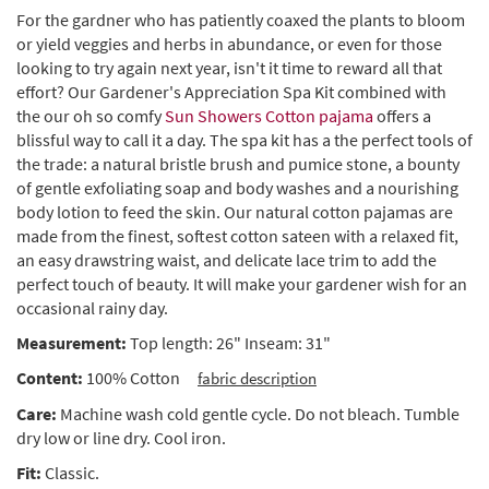
For the gardner who has patiently coaxed the plants to bloom
or yield veggies and herbs in abundance, or even for those
looking to try again next year, isn't it time to reward all that
effort? Our Gardener's Appreciation Spa Kit combined with
the our oh so comfy
Sun Showers Cotton pajama
offers a
blissful way to call it a day. The spa kit has a the perfect tools of
the trade: a natural bristle brush and pumice stone, a bounty
of gentle exfoliating soap and body washes and a nourishing
body lotion to feed the skin. Our natural cotton pajamas are
made from the finest, softest cotton sateen with a relaxed fit,
an easy drawstring waist, and delicate lace trim to add the
perfect touch of beauty. It will make your gardener wish for an
occasional rainy day.
Measurement:
Top length: 26" Inseam: 31"
Content:
100% Cotton
fabric description
Care:
Machine wash cold gentle cycle. Do not bleach. Tumble
dry low or line dry. Cool iron.
Fit:
Classic.