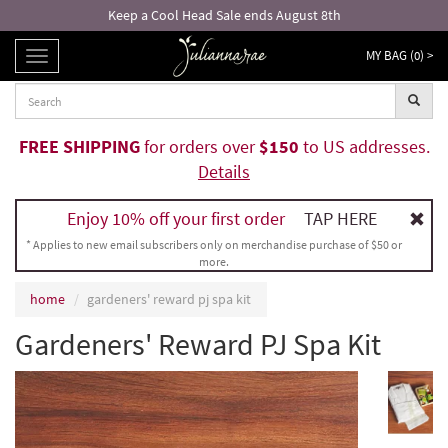
Keep a Cool Head Sale ends August 8th
MY BAG (
0
) >
TOGGLE
NAVIGATION
FREE SHIPPING
for orders over
$150
to US addresses.
Details
Enjoy 10% off your first order
TAP HERE
* Applies to new email subscribers only on merchandise purchase of $50 or
more.
home
gardeners' reward pj spa kit
Gardeners' Reward PJ Spa Kit