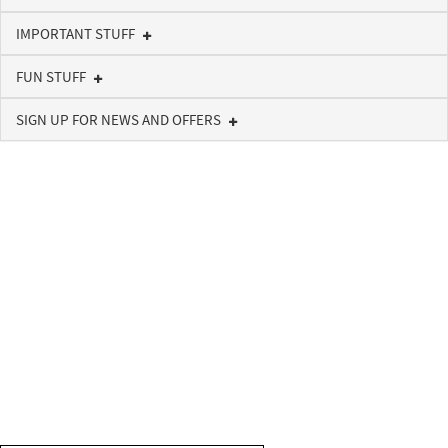
IMPORTANT STUFF
FUN STUFF
SIGN UP FOR NEWS AND OFFERS