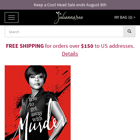
Keep a Cool Head Sale ends August 8th
MY BAG (
0
) >
TOGGLE
NAVIGATION
FREE SHIPPING
for orders over
$150
to US addresses.
Details