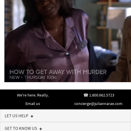
We're here. Really.
1.800.662.5723
Email us
concierge@juliannarae.com
LET US HELP
GET TO KNOW US