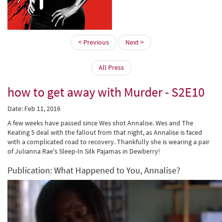
< Previous
Next >
All Press
how to get away with Murder - S2E10
Date: Feb 11, 2016
A few weeks have passed since Wes shot Annalise. Wes and The
Keating 5 deal with the fallout from that night, as Annalise is faced
with a complicated road to recovery. Thankfully she is wearing a pair
of Julianna Rae's Sleep-In Silk Pajamas in Dewberry!
Publication: What Happened to You, Annalise?