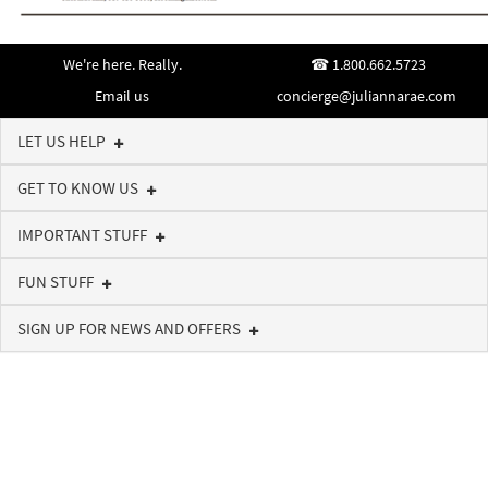
We're here. Really.
1.800.662.5723
Email us
concierge@juliannarae.com
LET US HELP
GET TO KNOW US
IMPORTANT STUFF
FUN STUFF
SIGN UP FOR NEWS AND OFFERS