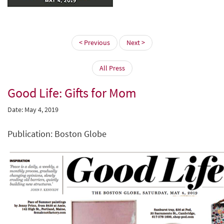
< Previous
Next >
All Press
Good Life: Gifts for Mom
Date: May 4, 2019
Publication: Boston Globe