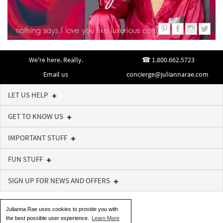
We're here. Really.
1.800.662.5723
Email us
concierge@juliannarae.com
LET US HELP
GET TO KNOW US
IMPORTANT STUFF
FUN STUFF
SIGN UP FOR NEWS AND OFFERS
Julianna Rae uses cookies to provide you with
the best possible user experience.
Learn More