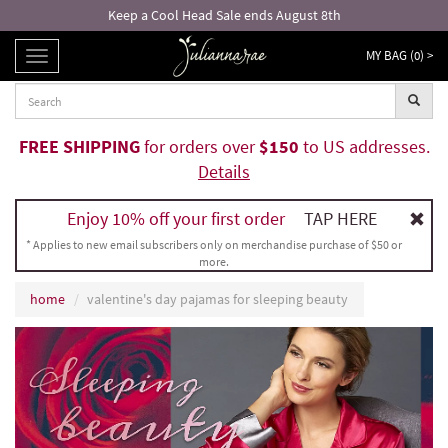
Keep a Cool Head Sale ends August 8th
MY BAG (
0
) >
TOGGLE
NAVIGATION
FREE SHIPPING
for orders over
$150
to US addresses.
Details
Enjoy 10% off your first order
TAP HERE
* Applies to new email subscribers only on merchandise purchase of $50 or
more.
home
valentine's day pajamas for sleeping beauty