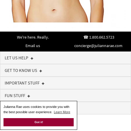
We're here. Really.
1.800.662.5723
Email us
concierge@juliannarae.com
LET US HELP
GET TO KNOW US
IMPORTANT STUFF
FUN STUFF
Julianna Rae uses cookies to provide you with
SIGN UP FOR NEWS AND OFFERS
the best possible user experience.
Learn More
Got it!