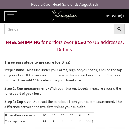
Keep a Cool Head Sale ends August 8th
MY BAG (
0
) >
TOGGLE
NAVIGATION
FREE SHIPPING
for orders over
$150
to US addresses.
Details
Three easy steps to measure for Bras:
Step1: Band -
Measure under your arms, high on your back, around the top
of your chest. If the measurement is even this is your band size. If it’s an odd
number, then add 1" to determine your band size.
Step 2: Cup measurement -
With your bra on, loosely measure around the
fullest part of your bust.
Step 3: Cup size -
Subtract the band size from your cup measurement. The
difference between the two determines your cup size.
If the difference equals:
0"
1"
2"
3"
4"
5"
Your cup size is:
AA
A
B
C
D
DD(E)